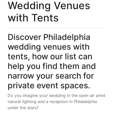
Wedding Venues
with Tents
Discover Philadelphia
wedding venues with
tents, how our list can
help you find them and
narrow your search for
private event spaces.
Do you imagine your wedding in the open air amid
natural lighting and a reception in Philadelphia
under the stars?