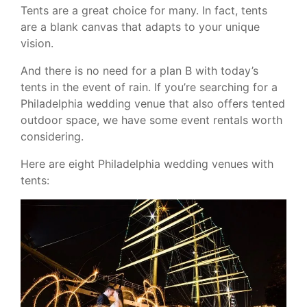
Tents are a great choice for many. In fact, tents
are a blank canvas that adapts to your unique
vision.
And there is no need for a plan B with today’s
tents in the event of rain. If you’re searching for a
Philadelphia wedding venue that also offers tented
outdoor space, we have some event rentals worth
considering.
Here are eight Philadelphia wedding venues with
tents: