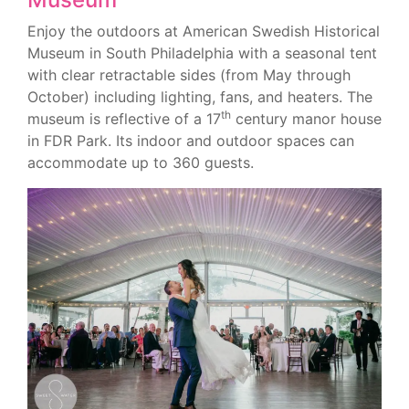
Enjoy the outdoors at American Swedish Historical
Museum in South Philadelphia with a seasonal tent
with clear retractable sides (from May through
October) including lighting, fans, and heaters. The
th
museum is reflective of a 17
century manor house
in FDR Park. Its indoor and outdoor spaces can
accommodate up to 360 guests.