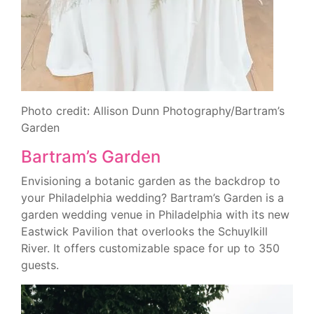
Photo credit: Allison Dunn Photography/Bartram’s
Garden
Bartram’s Garden
Envisioning a botanic garden as the backdrop to
your Philadelphia wedding? Bartram’s Garden is a
garden wedding venue in Philadelphia with its new
Eastwick Pavilion that overlooks the Schuylkill
River. It offers customizable space for up to 350
guests.