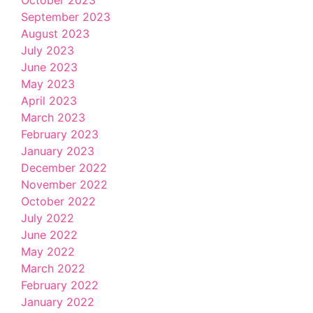
September 2023
August 2023
July 2023
June 2023
May 2023
April 2023
March 2023
February 2023
January 2023
December 2022
November 2022
October 2022
July 2022
June 2022
May 2022
March 2022
February 2022
January 2022