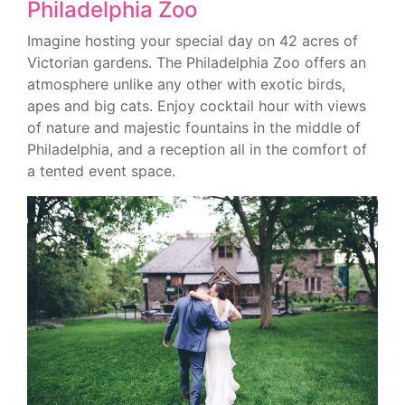
Philadelphia Zoo
Imagine hosting your special day on 42 acres of
Victorian gardens. The Philadelphia Zoo offers an
atmosphere unlike any other with exotic birds,
apes and big cats. Enjoy cocktail hour with views
of nature and majestic fountains in the middle of
Philadelphia, and a reception all in the comfort of
a tented event space.