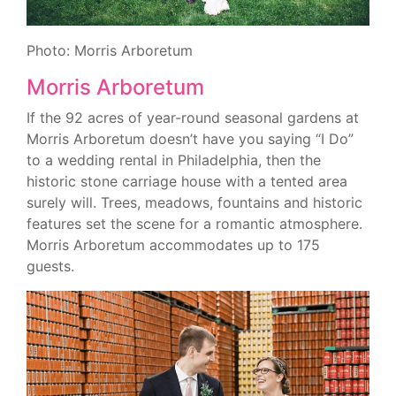
Photo: Morris Arboretum
Morris Arboretum
If the 92 acres of year-round seasonal gardens at
Morris Arboretum doesn’t have you saying “I Do”
to a wedding rental in Philadelphia, then the
historic stone carriage house with a tented area
surely will. Trees, meadows, fountains and historic
features set the scene for a romantic atmosphere.
Morris Arboretum accommodates up to 175
guests.