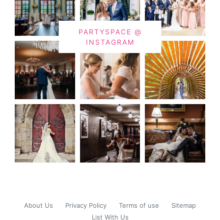
PARTYSPACE @
INSTAGRAM
About Us
Privacy Policy
Terms of use
Sitemap
List With Us