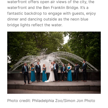
waterfront offers open air views of the city, the
waterfront and the Ben Franklin Bridge. It’s a
fantastic backdrop to engage with guests, enjoy
dinner and dancing outside as the neon blue
bridge lights reflect the water.
Photo credit: Philadelphia Zoo/Simon Jon Photo