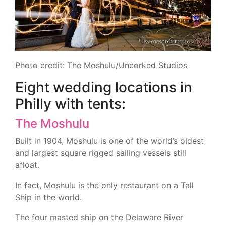
Photo credit: The Moshulu/Uncorked Studios
Eight wedding locations in
Philly with tents:
The Moshulu
Built in 1904, Moshulu is one of the world’s oldest
and largest square rigged sailing vessels still
afloat.
In fact, Moshulu is the only restaurant on a Tall
Ship in the world.
The four masted ship on the Delaware River