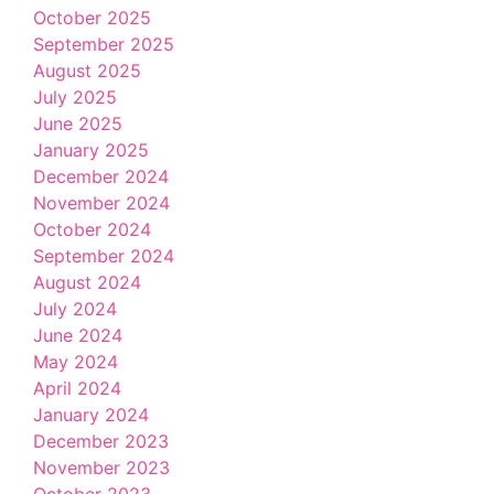
October 2025
September 2025
August 2025
July 2025
June 2025
January 2025
December 2024
November 2024
October 2024
September 2024
August 2024
July 2024
June 2024
May 2024
April 2024
January 2024
December 2023
November 2023
October 2023