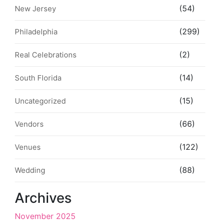
(54)
New Jersey
(299)
Philadelphia
(2)
Real Celebrations
(14)
South Florida
(15)
Uncategorized
(66)
Vendors
(122)
Venues
(88)
Wedding
Archives
November 2025