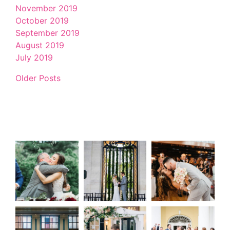
November 2019
October 2019
September 2019
August 2019
July 2019
Older Posts