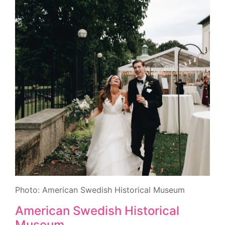
Photo: American Swedish Historical Museum
American Swedish Historical
Museum