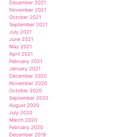
December 2021
November 2021
October 2021
September 2021
July 2021
June 2021
May 2021
April 2021
February 2021
January 2021
December 2020
November 2020
October 2020
September 2020
August 2020
July 2020
March 2020
February 2020
December 2019