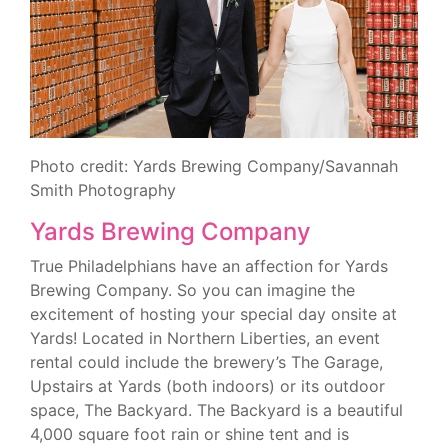
Photo credit: Yards Brewing Company/Savannah
Smith Photography
Yards Brewing Company
True Philadelphians have an affection for Yards
Brewing Company. So you can imagine the
excitement of hosting your special day onsite at
Yards! Located in Northern Liberties, an event
rental could include the brewery’s The Garage,
Upstairs at Yards (both indoors) or its outdoor
space, The Backyard. The Backyard is a beautiful
4,000 square foot rain or shine tent and is