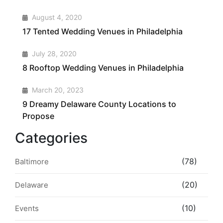
2
August 4, 2020
17 Tented Wedding Venues in Philadelphia
3
July 28, 2020
8 Rooftop Wedding Venues in Philadelphia
4
March 20, 2023
9 Dreamy Delaware County Locations to
Propose
Categories
(78)
Baltimore
(20)
Delaware
(10)
Events