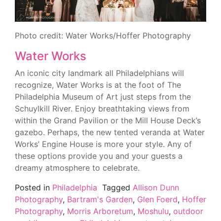
Photo credit: Water Works/Hoffer Photography
Water Works
An iconic city landmark all Philadelphians will
recognize, Water Works is at the foot of The
Philadelphia Museum of Art just steps from the
Schuylkill River. Enjoy breathtaking views from
within the Grand Pavilion or the Mill House Deck’s
gazebo. Perhaps, the new tented veranda at Water
Works’ Engine House is more your style. Any of
these options provide you and your guests a
dreamy atmosphere to celebrate.
Posted in
Philadelphia
Tagged
Allison Dunn
Photography
,
Bartram's Garden
,
Glen Foerd
,
Hoffer
Photography
,
Morris Arboretum
,
Moshulu
,
outdoor