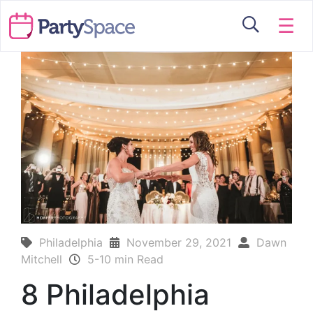
☰
Philadelphia
November 29, 2021
Dawn
Mitchell
5-10 min Read
8 Philadelphia