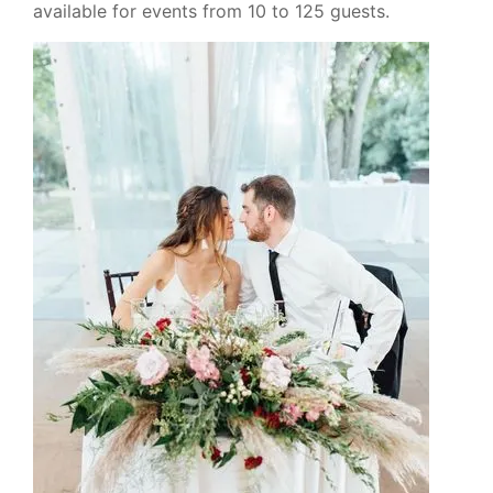
available for events from 10 to 125 guests.