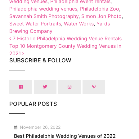
wedding venues
,
Philadelphia event rentals
,
Philadelphia wedding venues
,
Philadelphia Zoo
,
Savannah Smith Photography
,
Simon Jon Photo
,
Sweet Water Portraits
,
Water Works
,
Yards
Brewing Company
Post navigation
7 Historic Philadelphia Wedding Venue Rentals
Top 10 Montgomery County Wedding Venues in
2021
SUBSCRIBE & FOLLOW
POPULAR POSTS
1
November 26, 2022
Best Philadelphia Wedding Venues of 2022