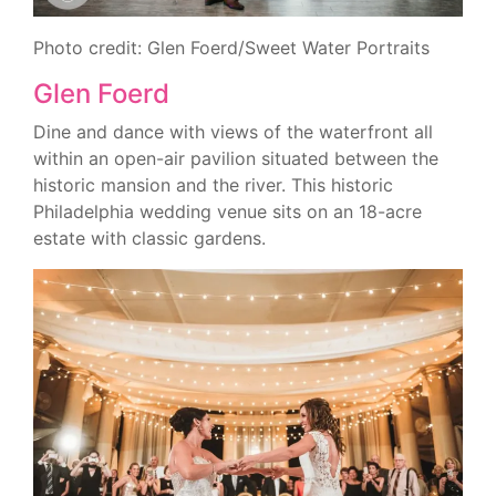
Photo credit: Glen Foerd/Sweet Water Portraits
Glen Foerd
Dine and dance with views of the waterfront all
within an open-air pavilion situated between the
historic mansion and the river. This historic
Philadelphia wedding venue sits on an 18-acre
estate with classic gardens.