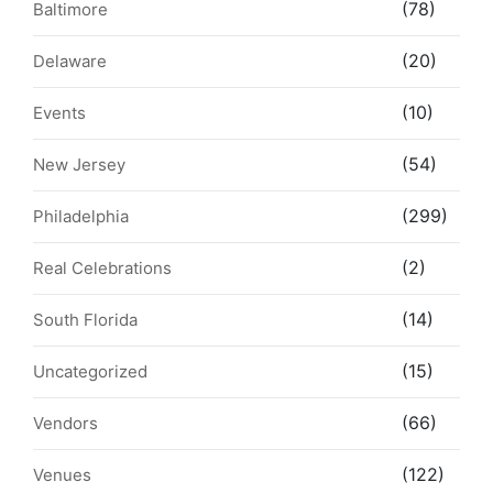
(78)
Baltimore
(20)
Delaware
(10)
Events
(54)
New Jersey
(299)
Philadelphia
(2)
Real Celebrations
(14)
South Florida
(15)
Uncategorized
(66)
Vendors
(122)
Venues