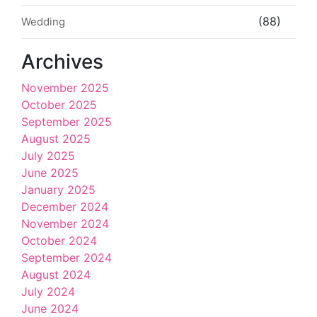
(88)
Wedding
Archives
November 2025
October 2025
September 2025
August 2025
July 2025
June 2025
January 2025
December 2024
November 2024
October 2024
September 2024
August 2024
July 2024
June 2024