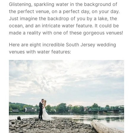
Glistening, sparkling water in the background of
the perfect venue, on a perfect day, on your day.
Just imagine the backdrop of you by a lake, the
ocean, and an intricate water feature. It could be
made a reality with one of these gorgeous venues!
Here are eight incredible South Jersey wedding
venues with water features: