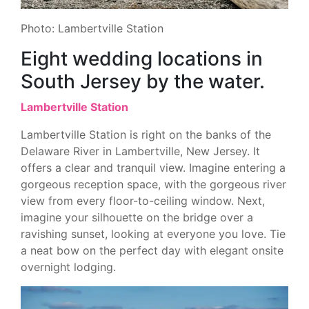
Photo: Lambertville Station
Eight wedding locations in
South Jersey by the water.
Lambertville Station
Lambertville Station is right on the banks of the
Delaware River in Lambertville, New Jersey. It
offers a clear and tranquil view. Imagine entering a
gorgeous reception space, with the gorgeous river
view from every floor-to-ceiling window. Next,
imagine your silhouette on the bridge over a
ravishing sunset, looking at everyone you love. Tie
a neat bow on the perfect day with elegant onsite
overnight lodging.