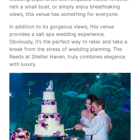
rent a small boat, or simply enjoy breathtaking
views, this venue has something for everyone.
In addition to its gorgeous views, this venue
provides a salt spa wedding experience.
Obviously, it’s the perfect way to relax and take a
break from the stress of wedding planning. The
Reeds at Shelter Haven, truly combines elegance
with luxury.