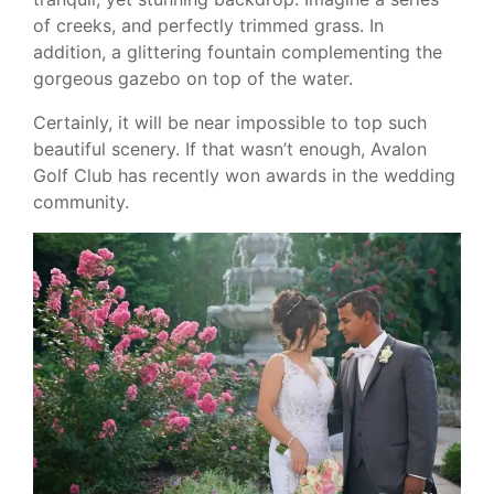
of creeks, and perfectly trimmed grass. In
addition, a glittering fountain complementing the
gorgeous gazebo on top of the water.
Certainly, it will be near impossible to top such
beautiful scenery. If that wasn’t enough, Avalon
Golf Club has recently won awards in the wedding
community.