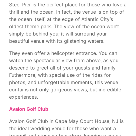
Steel Pier is the perfect place for those who love a
thrill and the ocean. In fact, the venue is on top of
the ocean itself, at the edge of Atlantic City’s
oldest theme park. The view of the ocean won’t
simply be behind you; it will surround your
beautiful venue with its glistening waters.
They even offer a helicopter entrance. You can
watch the spectacular view from above, as you
descend to greet all of your guests and family.
Futhermore, with special use of the rides for
photos, and unforgettable moments, this venue
contains not only gorgeous views, but incredible
experiences.
Avalon Golf Club
Avalon Golf Club in Cape May Court House, NJ is
the ideal wedding venue for those who want a
tranquil, yet stunning backdrop. Imagine a series