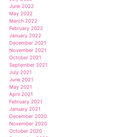
June 2022
May 2022
March 2022
February 2022
January 2022
December 2021
November 2021
October 2021
September 2021
July 2021
June 2021
May 2021
April 2021
February 2021
January 2021
December 2020
November 2020
October 2020