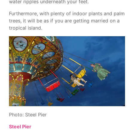
water ripples underneath your feet.
Furthermore, with plenty of indoor plants and palm
trees, it will be as if you are getting married on a
tropical island.
Photo: Steel Pier
Steel Pier