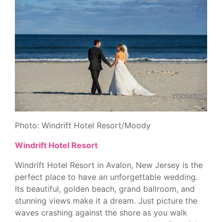
Photo: Windrift Hotel Resort/Moody
Windrift Hotel Resort
Windrift Hotel Resort in Avalon, New Jersey is the
perfect place to have an unforgettable wedding.
Its beautiful, golden beach, grand ballroom, and
stunning views make it a dream. Just picture the
waves crashing against the shore as you walk