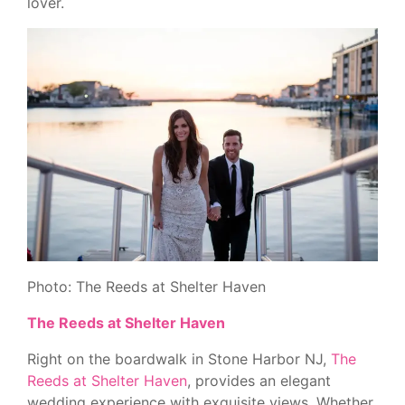
lover.
Photo: The Reeds at Shelter Haven
The Reeds at Shelter Haven
Right on the boardwalk in Stone Harbor NJ,
The
Reeds at Shelter Haven
, provides an elegant
wedding experience with exquisite views. Whether