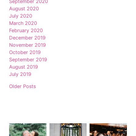
September 2020
August 2020
July 2020
March 2020
February 2020
December 2019
November 2019
October 2019
September 2019
August 2019
July 2019
Older Posts