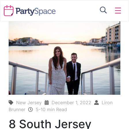
☰
New Jersey
December 1, 2022
Liron
Brunner
5-10 min Read
8 South Jersey