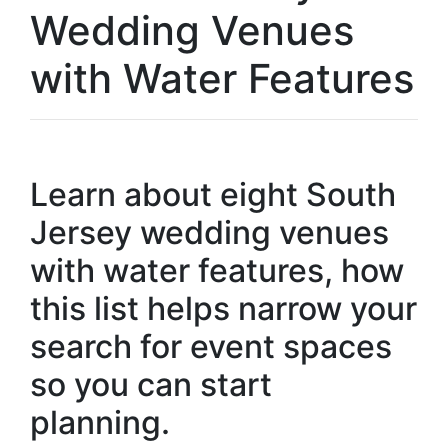
Wedding Venues
with Water Features
Learn about eight South
Jersey wedding venues
with water features, how
this list helps narrow your
search for event spaces
so you can start
planning.