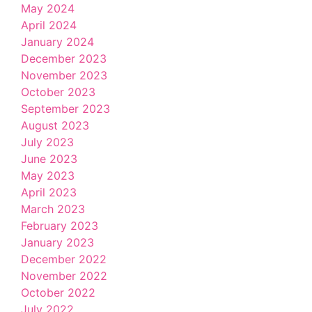
May 2024
April 2024
January 2024
December 2023
November 2023
October 2023
September 2023
August 2023
July 2023
June 2023
May 2023
April 2023
March 2023
February 2023
January 2023
December 2022
November 2022
October 2022
July 2022