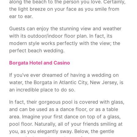
along the beach to the person you love. Certainly,
the light breeze on your face as you smile from
ear to ear.
Guests can enjoy the stunning view and weather
with its outdoor/indoor floor plan. In fact, its
modern style works perfectly with the view; the
perfect beach wedding.
Borgata Hotel and Casino
If you’ve ever dreamed of having a wedding on
water, the Borgata in Atlantic City, New Jersey, is
an incredible place to do so.
In fact, their gorgeous pool is covered with glass,
and can be used as a dance floor, or as a table
area. Imagine your first dance on top of a glass,
pool floor. Naturally, all of your friends smiling at
you, as you elegantly sway. Below, the gentle