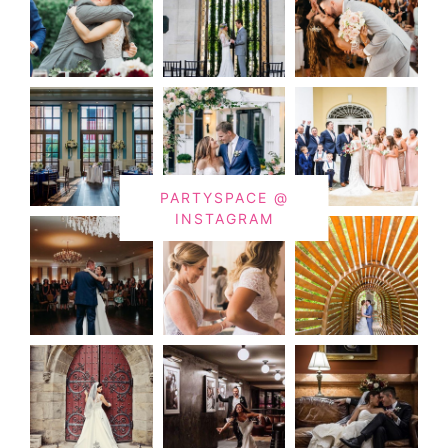
PARTYSPACE @
INSTAGRAM