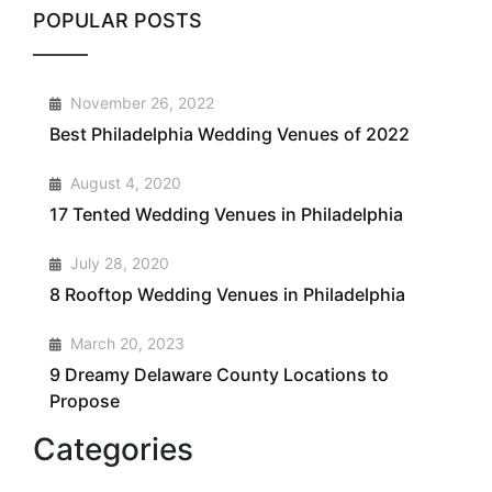
POPULAR POSTS
1
November 26, 2022
Best Philadelphia Wedding Venues of 2022
2
August 4, 2020
17 Tented Wedding Venues in Philadelphia
3
July 28, 2020
8 Rooftop Wedding Venues in Philadelphia
4
March 20, 2023
9 Dreamy Delaware County Locations to
Propose
Categories