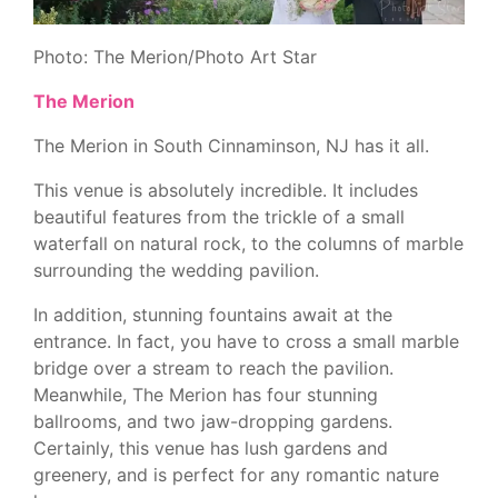
Photo: The Merion/Photo Art Star
The Merion
The Merion in South Cinnaminson, NJ has it all.
This venue is absolutely incredible. It includes
beautiful features from the trickle of a small
waterfall on natural rock, to the columns of marble
surrounding the wedding pavilion.
In addition, stunning fountains await at the
entrance. In fact, you have to cross a small marble
bridge over a stream to reach the pavilion.
Meanwhile, The Merion has four stunning
ballrooms, and two jaw-dropping gardens.
Certainly, this venue has lush gardens and
greenery, and is perfect for any romantic nature