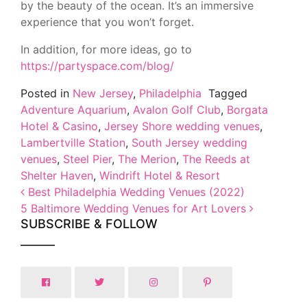
by the beauty of the ocean. It’s an immersive
experience that you won’t forget.
In addition, for more ideas, go to
https://partyspace.com/blog/
Posted in
New Jersey
,
Philadelphia
Tagged
Adventure Aquarium
,
Avalon Golf Club
,
Borgata
Hotel & Casino
,
Jersey Shore wedding venues
,
Lambertville Station
,
South Jersey wedding
venues
,
Steel Pier
,
The Merion
,
The Reeds at
Shelter Haven
,
Windrift Hotel & Resort
Post navigation
Best Philadelphia Wedding Venues (2022)
5 Baltimore Wedding Venues for Art Lovers
SUBSCRIBE & FOLLOW