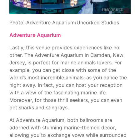
Photo: Adventure Aquarium/Uncorked Studios
Adventure Aquarium
Lastly, this venue provides experiences like no
other. The Adventure Aquarium in Camden, New
Jersey, is perfect for marine animals lovers. For
example, you can get close with some of the
world’s most incredible animals, as you dance the
night away. In fact, you can host your reception
with a view of the fascinating marine life.
Moreover, for those thrill seekers, you can even
pet sharks and stingrays.
At Adventure Aquarium, both ballrooms are
adorned with stunning marine-themed decor,
allowing you to exchange vows while surrounded