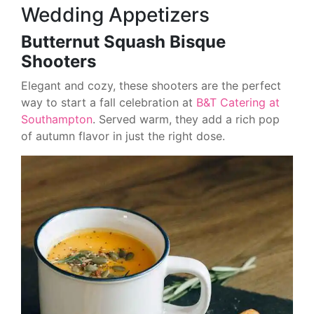
Wedding Appetizers
Butternut Squash Bisque
Shooters
Elegant and cozy, these shooters are the perfect
way to start a fall celebration at
B&T Catering at
Southampton
. Served warm, they add a rich pop
of autumn flavor in just the right dose.