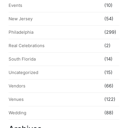
(10)
Events
(54)
New Jersey
(299)
Philadelphia
(2)
Real Celebrations
(14)
South Florida
(15)
Uncategorized
(66)
Vendors
(122)
Venues
(88)
Wedding