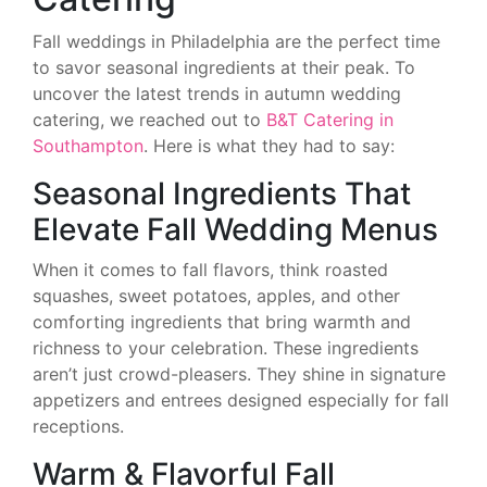
Fall weddings in Philadelphia are the perfect time
to savor seasonal ingredients at their peak. To
uncover the latest trends in autumn wedding
catering, we reached out to
B&T Catering in
Southampton
. Here is what they had to say:
Seasonal Ingredients That
Elevate Fall Wedding Menus
When it comes to fall flavors, think roasted
squashes, sweet potatoes, apples, and other
comforting ingredients that bring warmth and
richness to your celebration. These ingredients
aren’t just crowd-pleasers. They shine in signature
appetizers and entrees designed especially for fall
receptions.
Warm & Flavorful Fall