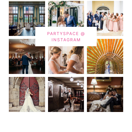
PARTYSPACE @
INSTAGRAM