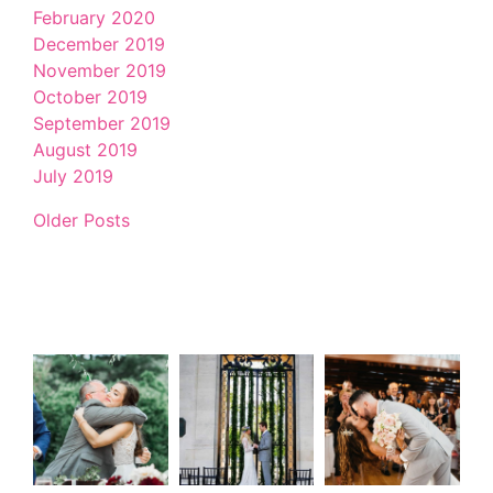
February 2020
December 2019
November 2019
October 2019
September 2019
August 2019
July 2019
Older Posts