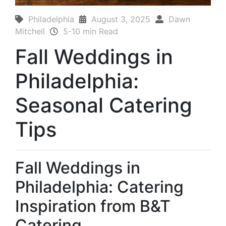
Philadelphia
August 3, 2025
Dawn
Mitchell
5-10 min Read
Fall Weddings in
Philadelphia:
Seasonal Catering
Tips
Fall Weddings in
Philadelphia: Catering
Inspiration from B&T
Catering