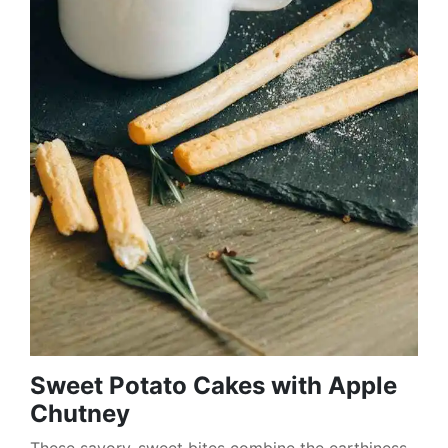
Sweet Potato Cakes with Apple
Chutney