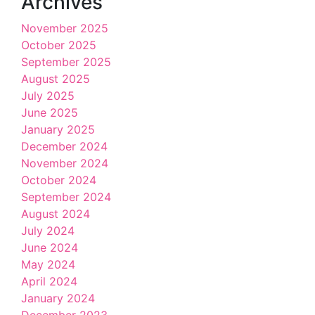
Archives
November 2025
October 2025
September 2025
August 2025
July 2025
June 2025
January 2025
December 2024
November 2024
October 2024
September 2024
August 2024
July 2024
June 2024
May 2024
April 2024
January 2024