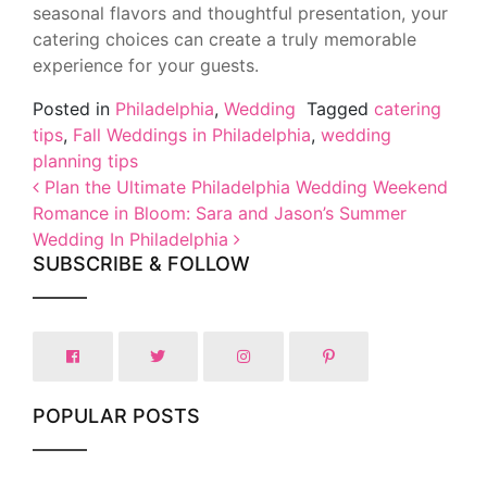
seasonal flavors and thoughtful presentation, your
catering choices can create a truly memorable
experience for your guests.
Posted in
Philadelphia
,
Wedding
Tagged
catering
tips
,
Fall Weddings in Philadelphia
,
wedding
planning tips
Post navigation
Plan the Ultimate Philadelphia Wedding Weekend
Romance in Bloom: Sara and Jason’s Summer
Wedding In Philadelphia
SUBSCRIBE & FOLLOW
POPULAR POSTS