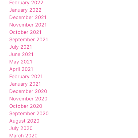
February 2022
January 2022
December 2021
November 2021
October 2021
September 2021
July 2021
June 2021
May 2021
April 2021
February 2021
January 2021
December 2020
November 2020
October 2020
September 2020
August 2020
July 2020
March 2020