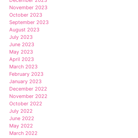
December 2023
November 2023
October 2023
September 2023
August 2023
July 2023
June 2023
May 2023
April 2023
March 2023
February 2023
January 2023
December 2022
November 2022
October 2022
July 2022
June 2022
May 2022
March 2022