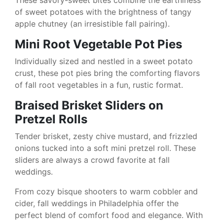
These savory-sweet bites combine the earthiness
of sweet potatoes with the brightness of tangy
apple chutney (an irresistible fall pairing).
Mini Root Vegetable Pot Pies
Individually sized and nestled in a sweet potato
crust, these pot pies bring the comforting flavors
of fall root vegetables in a fun, rustic format.
Braised Brisket Sliders on
Pretzel Rolls
Tender brisket, zesty chive mustard, and frizzled
onions tucked into a soft mini pretzel roll. These
sliders are always a crowd favorite at fall
weddings.
From cozy bisque shooters to warm cobbler and
cider, fall weddings in Philadelphia offer the
perfect blend of comfort food and elegance. With