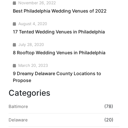
1
November 26, 2022
Best Philadelphia Wedding Venues of 2022
2
August 4, 2020
17 Tented Wedding Venues in Philadelphia
3
July 28, 2020
8 Rooftop Wedding Venues in Philadelphia
4
March 20, 2023
9 Dreamy Delaware County Locations to
Propose
Categories
(78)
Baltimore
(20)
Delaware