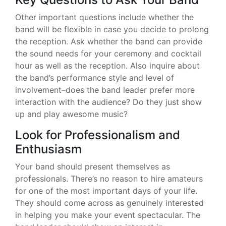
Other important questions include whether the
band will be flexible in case you decide to prolong
the reception. Ask whether the band can provide
the sound needs for your ceremony and cocktail
hour as well as the reception. Also inquire about
the band’s performance style and level of
involvement–does the band leader prefer more
interaction with the audience? Do they just show
up and play awesome music?
Look for Professionalism and
Enthusiasm
Your band should present themselves as
professionals. There’s no reason to hire amateurs
for one of the most important days of your life.
They should come across as genuinely interested
in helping you make your event spectacular. The