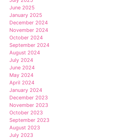
June 2025
January 2025
December 2024
November 2024
October 2024
September 2024
August 2024
July 2024
June 2024
May 2024
April 2024
January 2024
December 2023
November 2023
October 2023
September 2023
August 2023
July 2023