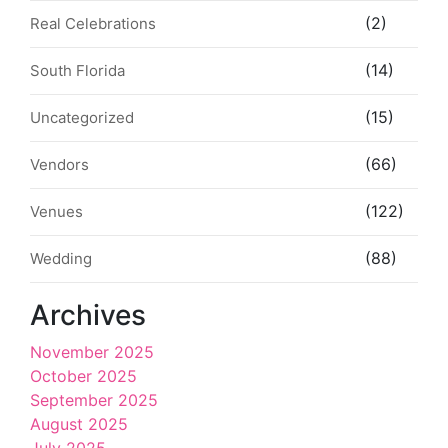
(2)
Real Celebrations
(14)
South Florida
(15)
Uncategorized
(66)
Vendors
(122)
Venues
(88)
Wedding
Archives
November 2025
October 2025
September 2025
August 2025
July 2025