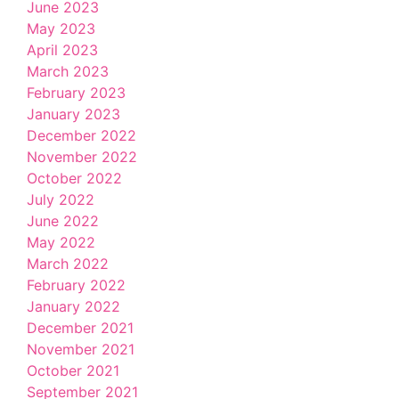
June 2023
May 2023
April 2023
March 2023
February 2023
January 2023
December 2022
November 2022
October 2022
July 2022
June 2022
May 2022
March 2022
February 2022
January 2022
December 2021
November 2021
October 2021
September 2021