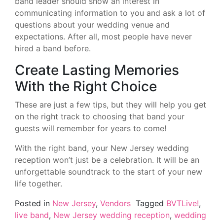
band leader should show an interest in
communicating information to you and ask a lot of
questions about your wedding venue and
expectations. After all, most people have never
hired a band before.
Create Lasting Memories
With the Right Choice
These are just a few tips, but they will help you get
on the right track to choosing that band your
guests will remember for years to come!
With the right band, your New Jersey wedding
reception won’t just be a celebration. It will be an
unforgettable soundtrack to the start of your new
life together.
Posted in
New Jersey
,
Vendors
Tagged
BVTLive!
,
live band
,
New Jersey wedding reception
,
wedding