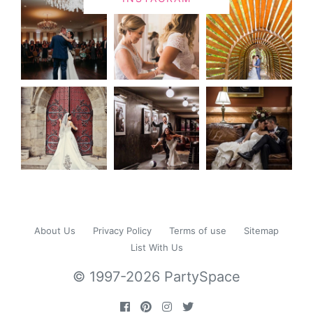
About Us
Privacy Policy
Terms of use
Sitemap
List With Us
© 1997-2026 PartySpace