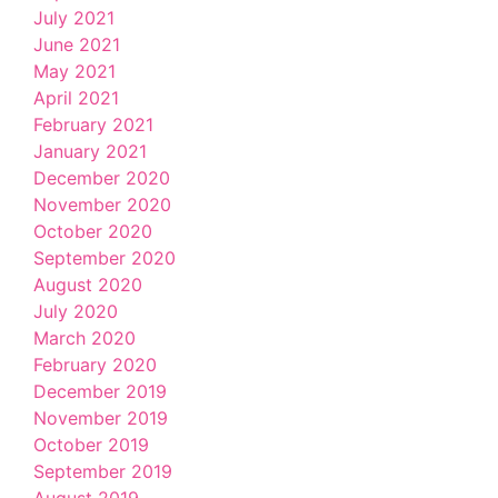
July 2021
June 2021
May 2021
April 2021
February 2021
January 2021
December 2020
November 2020
October 2020
September 2020
August 2020
July 2020
March 2020
February 2020
December 2019
November 2019
October 2019
September 2019
August 2019