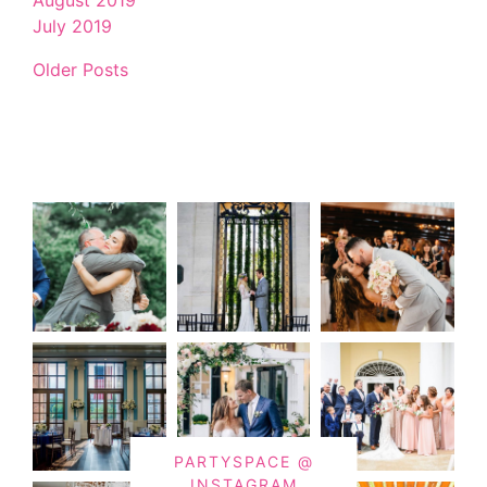
July 2019
Older Posts
PARTYSPACE @
INSTAGRAM