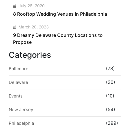
3
July 28, 2020
8 Rooftop Wedding Venues in Philadelphia
4
March 20, 2023
9 Dreamy Delaware County Locations to
Propose
Categories
(78)
Baltimore
(20)
Delaware
(10)
Events
(54)
New Jersey
(299)
Philadelphia