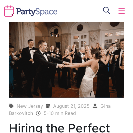
☰
New Jersey
August 21, 2025
Gina
Barkovitch
5-10 min Read
Hiring the Perfect