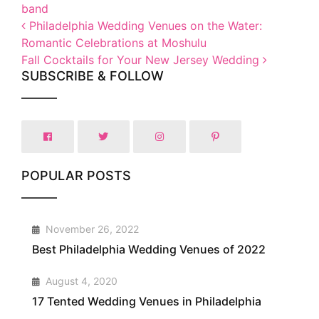
band
Post navigation
Philadelphia Wedding Venues on the Water:
Romantic Celebrations at Moshulu
Fall Cocktails for Your New Jersey Wedding
SUBSCRIBE & FOLLOW
POPULAR POSTS
1
November 26, 2022
Best Philadelphia Wedding Venues of 2022
2
August 4, 2020
17 Tented Wedding Venues in Philadelphia