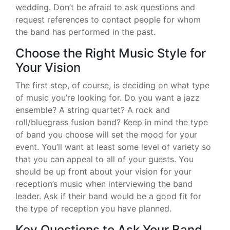
wedding. Don’t be afraid to ask questions and
request references to contact people for whom
the band has performed in the past.
Choose the Right Music Style for
Your Vision
The first step, of course, is deciding on what type
of music you’re looking for. Do you want a jazz
ensemble? A string quartet? A rock and
roll/bluegrass fusion band? Keep in mind the type
of band you choose will set the mood for your
event. You’ll want at least some level of variety so
that you can appeal to all of your guests. You
should be up front about your vision for your
reception’s music when interviewing the band
leader. Ask if their band would be a good fit for
the type of reception you have planned.
Key Questions to Ask Your Band