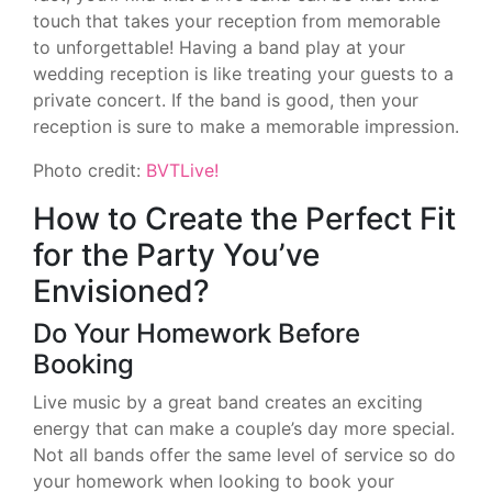
touch that takes your reception from memorable
to unforgettable! Having a band play at your
wedding reception is like treating your guests to a
private concert. If the band is good, then your
reception is sure to make a memorable impression.
Photo credit:
BVTLive!
How to Create the Perfect Fit
for the Party You’ve
Envisioned?
Do Your Homework Before
Booking
Live music by a great band creates an exciting
energy that can make a couple’s day more special.
Not all bands offer the same level of service so do
your homework when looking to book your