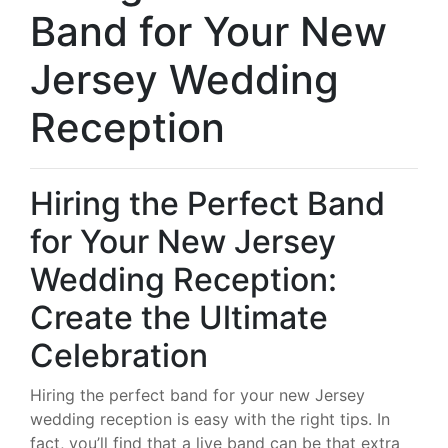
Band for Your New
Jersey Wedding
Reception
Hiring the Perfect Band
for Your New Jersey
Wedding Reception:
Create the Ultimate
Celebration
Hiring the perfect band for your new Jersey
wedding reception is easy with the right tips. In
fact, you’ll find that a live band can be that extra