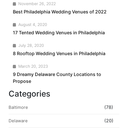
1
November 26, 2022
Best Philadelphia Wedding Venues of 2022
2
August 4, 2020
17 Tented Wedding Venues in Philadelphia
3
July 28, 2020
8 Rooftop Wedding Venues in Philadelphia
4
March 20, 2023
9 Dreamy Delaware County Locations to
Propose
Categories
(78)
Baltimore
(20)
Delaware