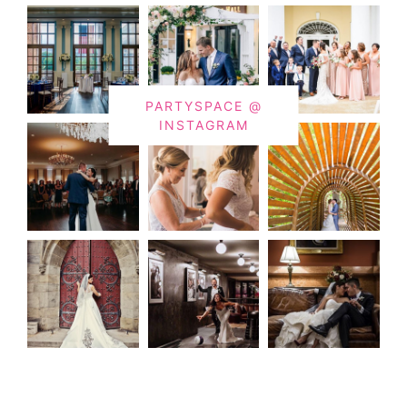
PARTYSPACE @
INSTAGRAM