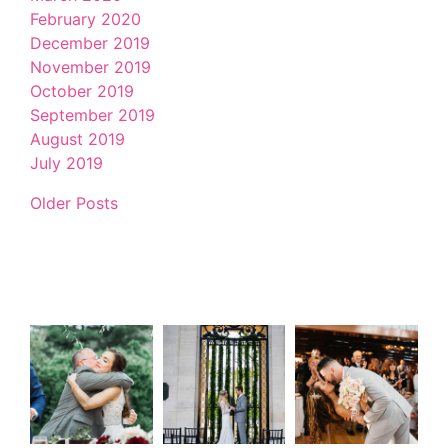
February 2020
December 2019
November 2019
October 2019
September 2019
August 2019
July 2019
Older Posts