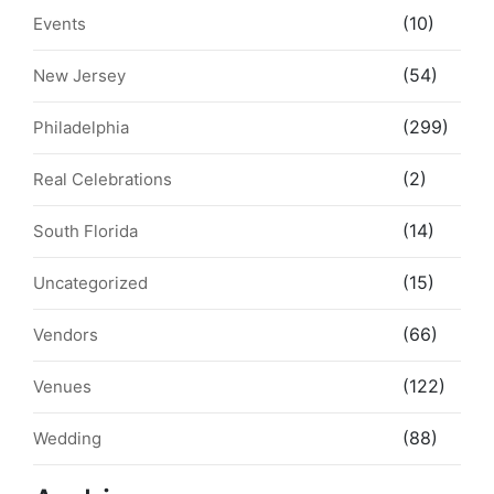
(10)
Events
(54)
New Jersey
(299)
Philadelphia
(2)
Real Celebrations
(14)
South Florida
(15)
Uncategorized
(66)
Vendors
(122)
Venues
(88)
Wedding