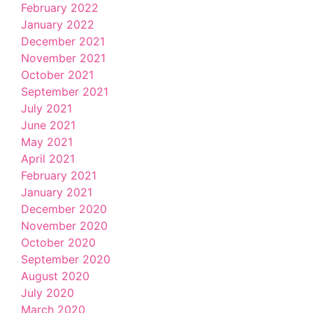
February 2022
January 2022
December 2021
November 2021
October 2021
September 2021
July 2021
June 2021
May 2021
April 2021
February 2021
January 2021
December 2020
November 2020
October 2020
September 2020
August 2020
July 2020
March 2020