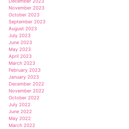
December 2023
November 2023
October 2023
September 2023
August 2023
July 2023
June 2023
May 2023
April 2023
March 2023
February 2023
January 2023
December 2022
November 2022
October 2022
July 2022
June 2022
May 2022
March 2022