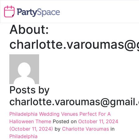
About:
charlotte.varoumas@
Posts by
charlotte.varoumas@gmail
Philadelphia Wedding Venues Perfect For A
Halloween Theme
Posted on
October 11, 2024
(October 11, 2024)
by
Charlotte Varoumas
in
Philadelphia