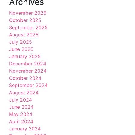
Archives
November 2025
October 2025
September 2025
August 2025
July 2025
June 2025
January 2025
December 2024
November 2024
October 2024
September 2024
August 2024
July 2024
June 2024
May 2024
April 2024
January 2024