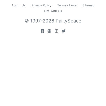
About Us
Privacy Policy
Terms of use
Sitemap
List With Us
© 1997-2026 PartySpace