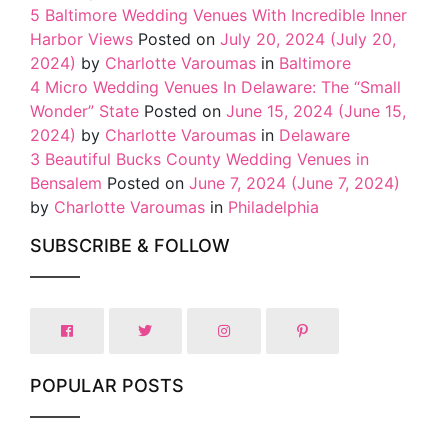
5 Baltimore Wedding Venues With Incredible Inner
Harbor Views
Posted on
July 20, 2024
(July 20,
2024)
by
Charlotte Varoumas
in
Baltimore
4 Micro Wedding Venues In Delaware: The “Small
Wonder” State
Posted on
June 15, 2024
(June 15,
2024)
by
Charlotte Varoumas
in
Delaware
3 Beautiful Bucks County Wedding Venues in
Bensalem
Posted on
June 7, 2024
(June 7, 2024)
by
Charlotte Varoumas
in
Philadelphia
SUBSCRIBE & FOLLOW
POPULAR POSTS