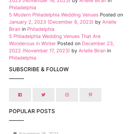
2023
(November 16, 2023)
by
Arielle Biran
in
Philadelphia
5 Modern Philadelphia Wedding Venues
Posted on
January 2, 2023
(December 8, 2023)
by
Arielle
Biran
in
Philadelphia
5 Philadelphia Wedding Venues That Are
Wonderous in Winter
Posted on
December 23,
2022
(November 17, 2023)
by
Arielle Biran
in
Philadelphia
SUBSCRIBE & FOLLOW
POPULAR POSTS
1
November 26, 2022