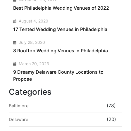
Best Philadelphia Wedding Venues of 2022
2
August 4, 2020
17 Tented Wedding Venues in Philadelphia
3
July 28, 2020
8 Rooftop Wedding Venues in Philadelphia
4
March 20, 2023
9 Dreamy Delaware County Locations to
Propose
Categories
(78)
Baltimore
(20)
Delaware