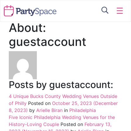
☰
About:
guestaccount
Posts by guestaccount:
4 Unique Bucks County Wedding Venues Outside
of Philly
Posted on
October 25, 2023
(December
8, 2023)
by
Arielle Biran
in
Philadelphia
Five Iconic Philadelphia Wedding Venues for the
History-Loving Couple
Posted on
February 13,