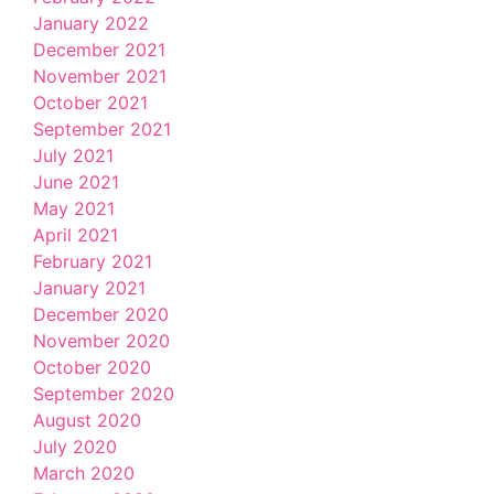
January 2022
December 2021
November 2021
October 2021
September 2021
July 2021
June 2021
May 2021
April 2021
February 2021
January 2021
December 2020
November 2020
October 2020
September 2020
August 2020
July 2020
March 2020