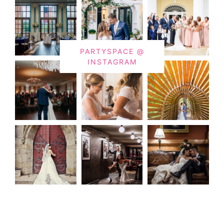
PARTYSPACE @
INSTAGRAM