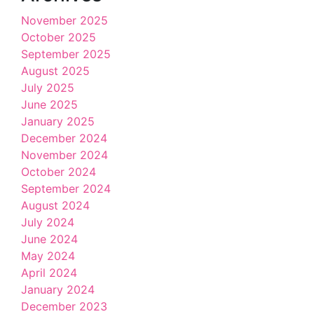
November 2025
October 2025
September 2025
August 2025
July 2025
June 2025
January 2025
December 2024
November 2024
October 2024
September 2024
August 2024
July 2024
June 2024
May 2024
April 2024
January 2024
December 2023