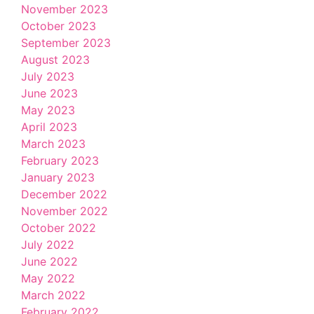
November 2023
October 2023
September 2023
August 2023
July 2023
June 2023
May 2023
April 2023
March 2023
February 2023
January 2023
December 2022
November 2022
October 2022
July 2022
June 2022
May 2022
March 2022
February 2022