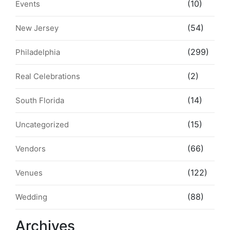
(10)
Events
(54)
New Jersey
(299)
Philadelphia
(2)
Real Celebrations
(14)
South Florida
(15)
Uncategorized
(66)
Vendors
(122)
Venues
(88)
Wedding
Archives