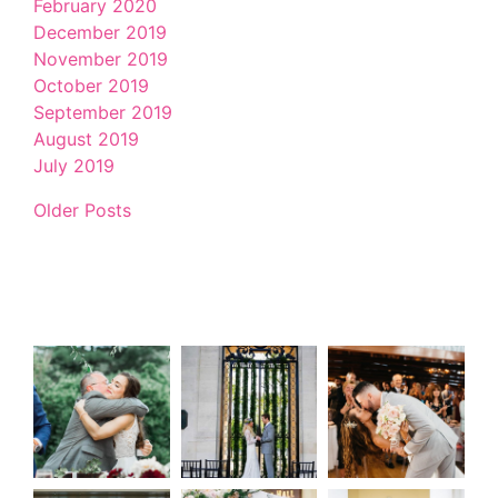
February 2020
December 2019
November 2019
October 2019
September 2019
August 2019
July 2019
Older Posts