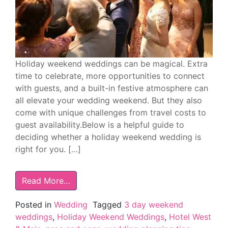
Holiday weekend weddings can be magical. Extra
time to celebrate, more opportunities to connect
with guests, and a built-in festive atmosphere can
all elevate your wedding weekend. But they also
come with unique challenges from travel costs to
guest availability.Below is a helpful guide to
deciding whether a holiday weekend wedding is
right for you. […]
Read More…
Posted in
Wedding
Tagged
3 day weekend
weddings
,
Holiday Weekend Weddings
,
Hotel West