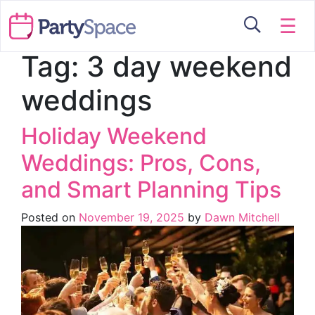
☰
Tag:
3 day weekend
weddings
Holiday Weekend
Weddings: Pros, Cons,
and Smart Planning Tips
Posted on
November 19, 2025
by
Dawn Mitchell