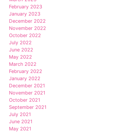
February 2023
January 2023
December 2022
November 2022
October 2022
July 2022
June 2022
May 2022
March 2022
February 2022
January 2022
December 2021
November 2021
October 2021
September 2021
July 2021
June 2021
May 2021