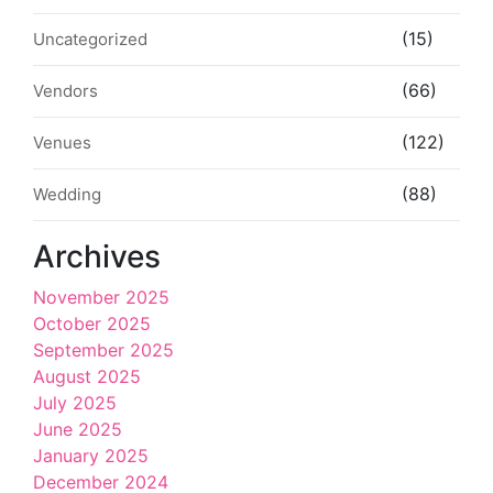
(15)
Uncategorized
(66)
Vendors
(122)
Venues
(88)
Wedding
Archives
November 2025
October 2025
September 2025
August 2025
July 2025
June 2025
January 2025
December 2024