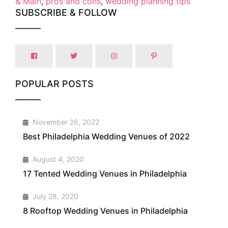
& Main
,
pros and cons
,
wedding planning tips
SUBSCRIBE & FOLLOW
POPULAR POSTS
1
November 26, 2022
Best Philadelphia Wedding Venues of 2022
2
August 4, 2020
17 Tented Wedding Venues in Philadelphia
3
July 28, 2020
8 Rooftop Wedding Venues in Philadelphia