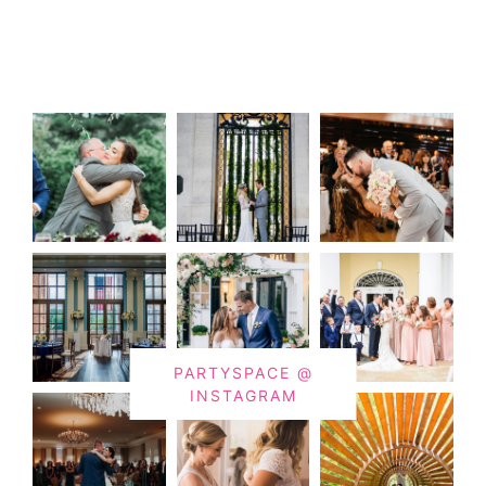
PARTYSPACE @
INSTAGRAM