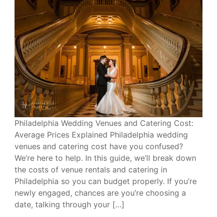
Philadelphia Wedding Venues and Catering Cost:
Average Prices Explained Philadelphia wedding
venues and catering cost have you confused?
We’re here to help. In this guide, we’ll break down
the costs of venue rentals and catering in
Philadelphia so you can budget properly. If you’re
newly engaged, chances are you’re choosing a
date, talking through your […]