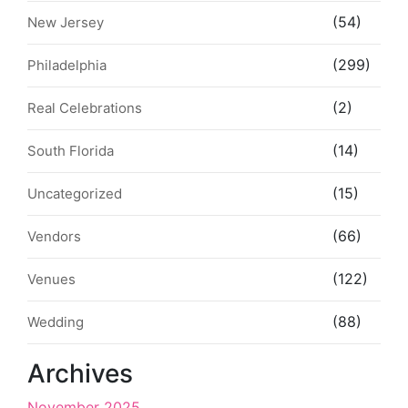
(54)
New Jersey
(299)
Philadelphia
(2)
Real Celebrations
(14)
South Florida
(15)
Uncategorized
(66)
Vendors
(122)
Venues
(88)
Wedding
Archives
November 2025