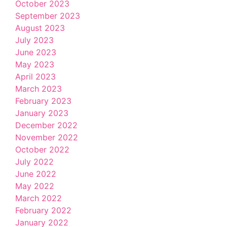
October 2023
September 2023
August 2023
July 2023
June 2023
May 2023
April 2023
March 2023
February 2023
January 2023
December 2022
November 2022
October 2022
July 2022
June 2022
May 2022
March 2022
February 2022
January 2022