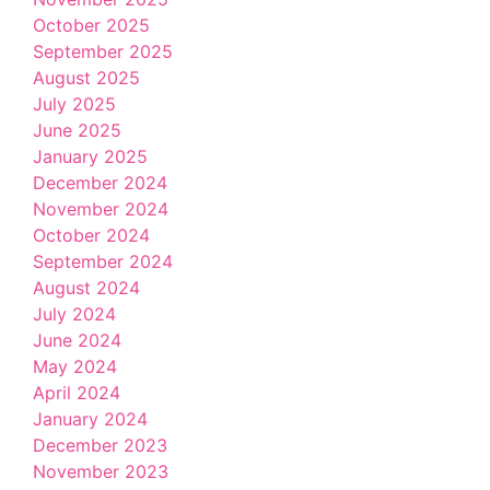
October 2025
September 2025
August 2025
July 2025
June 2025
January 2025
December 2024
November 2024
October 2024
September 2024
August 2024
July 2024
June 2024
May 2024
April 2024
January 2024
December 2023
November 2023