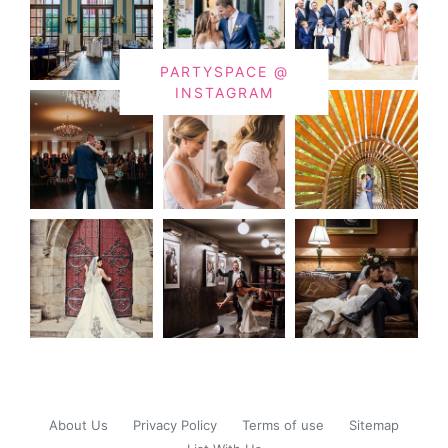
PARTYSPACE @
INSTAGRAM
About Us
Privacy Policy
Terms of use
Sitemap