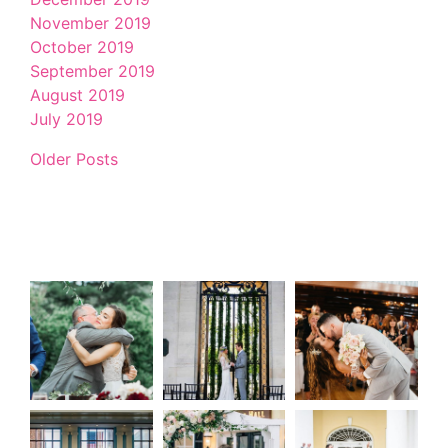
November 2019
October 2019
September 2019
August 2019
July 2019
Older Posts