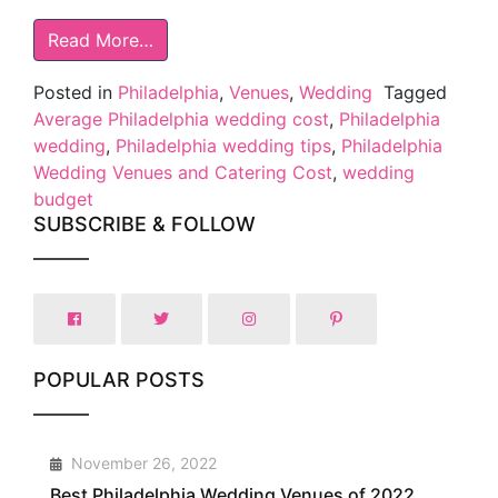
Read More…
Posted in
Philadelphia
,
Venues
,
Wedding
Tagged
Average Philadelphia wedding cost
,
Philadelphia
wedding
,
Philadelphia wedding tips
,
Philadelphia
Wedding Venues and Catering Cost
,
wedding
budget
SUBSCRIBE & FOLLOW
POPULAR POSTS
1
November 26, 2022
Best Philadelphia Wedding Venues of 2022