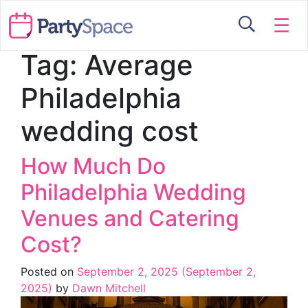
☰
Tag:
Average
Philadelphia
wedding cost
How Much Do
Philadelphia Wedding
Venues and Catering
Cost?
Posted on
September 2, 2025
(September 2,
2025)
by
Dawn Mitchell