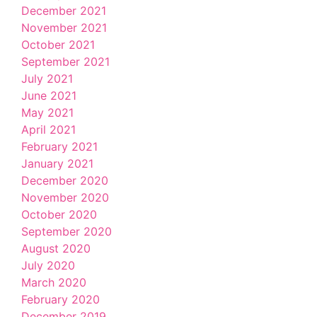
December 2021
November 2021
October 2021
September 2021
July 2021
June 2021
May 2021
April 2021
February 2021
January 2021
December 2020
November 2020
October 2020
September 2020
August 2020
July 2020
March 2020
February 2020
December 2019