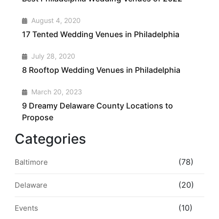
2
August 4, 2020
17 Tented Wedding Venues in Philadelphia
3
July 28, 2020
8 Rooftop Wedding Venues in Philadelphia
4
March 20, 2023
9 Dreamy Delaware County Locations to
Propose
Categories
(78)
Baltimore
(20)
Delaware
(10)
Events