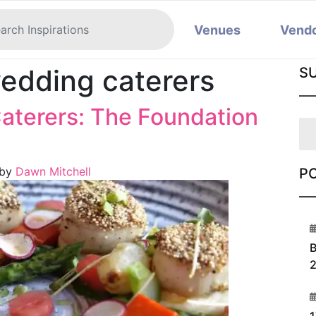
Venues
Vend
edding caterers
S
aterers: The Foundation
by
Dawn Mitchell
P
1
B
2