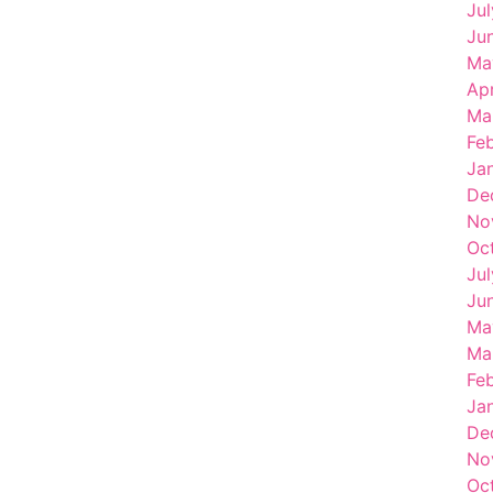
Ju
Ju
Ma
Ap
Ma
Fe
Ja
De
No
Oc
Ju
Ju
Ma
Ma
Fe
Ja
De
No
Oc