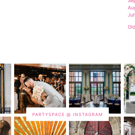
Se
Au
Ju
Ol
PARTYSPACE @ INSTAGRAM