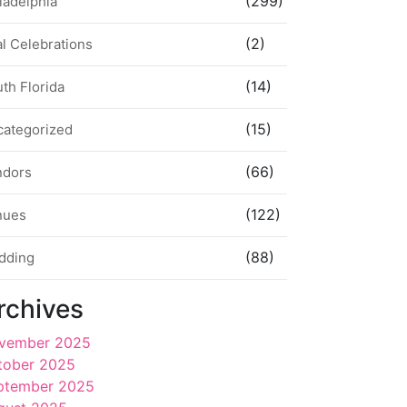
(299)
ladelphia
(2)
l Celebrations
(14)
th Florida
(15)
categorized
(66)
ndors
(122)
nues
(88)
dding
rchives
vember 2025
tober 2025
ptember 2025