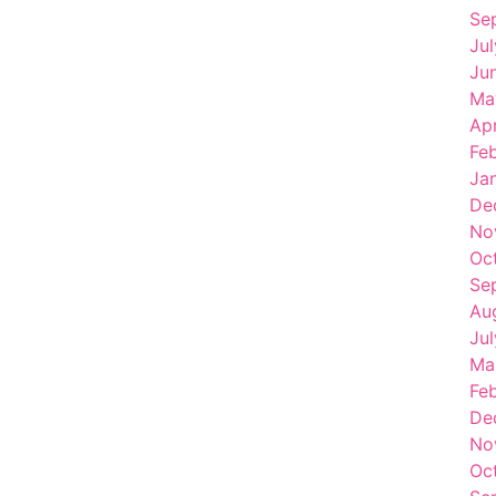
Se
Ju
Ju
Ma
Apr
Fe
Ja
De
No
Oc
Se
Au
Ju
Ma
Fe
De
No
Oc