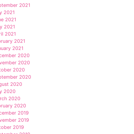
ptember 2021
ly 2021
ne 2021
y 2021
il 2021
bruary 2021
nuary 2021
cember 2020
vember 2020
tober 2020
ptember 2020
gust 2020
ly 2020
rch 2020
bruary 2020
cember 2019
vember 2019
tober 2019