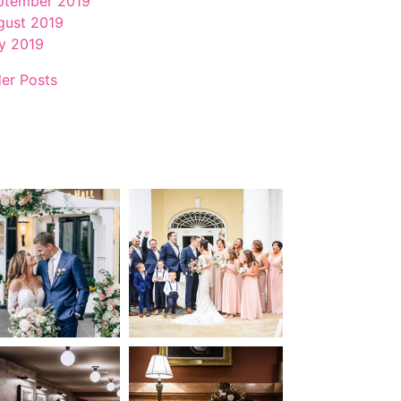
ptember 2019
gust 2019
ly 2019
der Posts