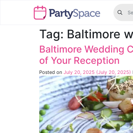
Tag:
Baltimore w
Baltimore Wedding C
of Your Reception
Posted on
July 20, 2025
(July 20, 2025)