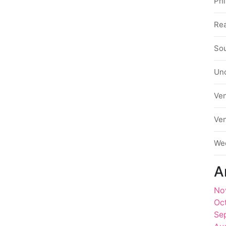
Phi
Rea
Sou
Un
Ve
Ve
We
A
No
Oc
Se