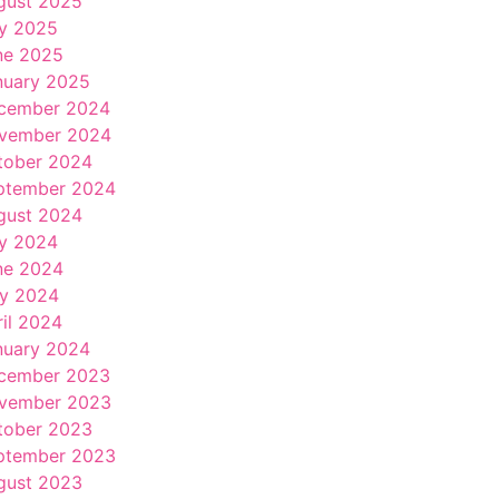
gust 2025
ly 2025
ne 2025
nuary 2025
cember 2024
vember 2024
tober 2024
ptember 2024
gust 2024
ly 2024
ne 2024
y 2024
ril 2024
nuary 2024
cember 2023
vember 2023
tober 2023
ptember 2023
gust 2023