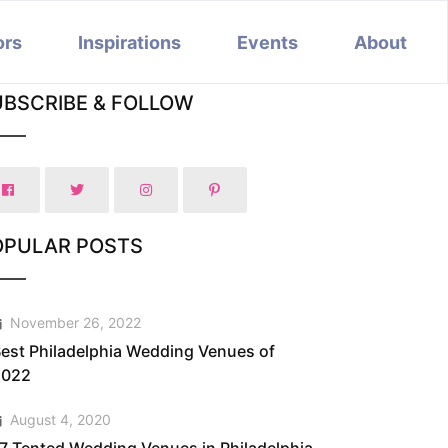
ors
Inspirations
Events
About
UBSCRIBE & FOLLOW
OPULAR POSTS
November 26, 2022
est Philadelphia Wedding Venues of
2022
August 4, 2020