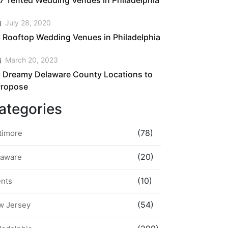
7 Tented Wedding Venues in Philadelphia
July 28, 2020
 Rooftop Wedding Venues in Philadelphia
March 20, 2023
 Dreamy Delaware County Locations to
Propose
ategories
(78)
timore
(20)
laware
(10)
ents
(54)
w Jersey