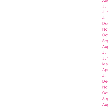
Au
Ju
Ju
Ja
De
No
Oc
Se
Au
Ju
Ju
Ma
Ap
Ja
De
No
Oc
Se
Au