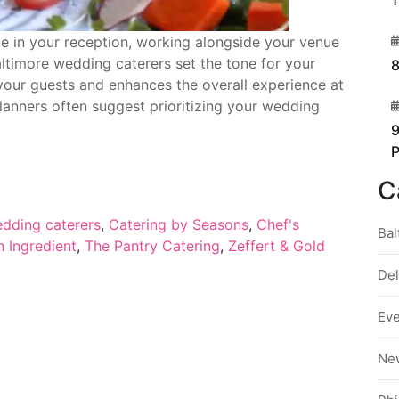
1
3
le in your reception, working alongside your venue
altimore wedding caterers set the tone for your
8
 your guests and enhances the overall experience at
4
planners often suggest prioritizing your wedding
9
C
edding caterers
,
Catering by Seasons
,
Chef's
Bal
 Ingredient
,
The Pantry Catering
,
Zeffert & Gold
De
Ev
Ne