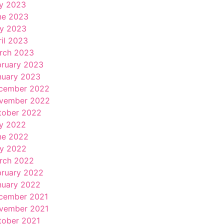
ly 2023
ne 2023
y 2023
ril 2023
rch 2023
bruary 2023
nuary 2023
cember 2022
vember 2022
tober 2022
ly 2022
ne 2022
y 2022
rch 2022
bruary 2022
nuary 2022
cember 2021
vember 2021
tober 2021