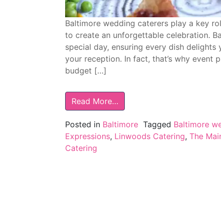
Baltimore wedding caterers play a key ro
to create an unforgettable celebration. B
special day, ensuring every dish delights
your reception. In fact, that’s why event 
budget […]
Read More…
Posted in
Baltimore
Tagged
Baltimore w
Expressions
,
Linwoods Catering
,
The Main
Catering