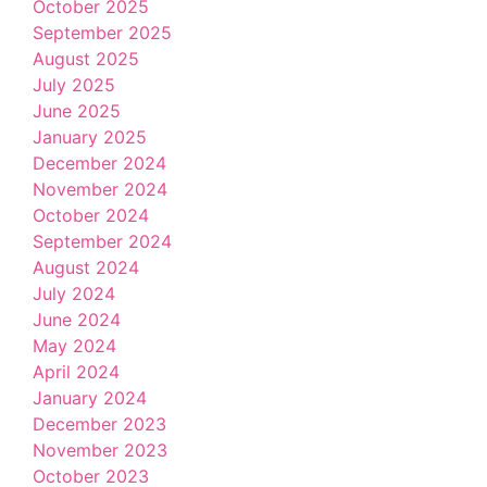
October 2025
September 2025
August 2025
July 2025
June 2025
January 2025
December 2024
November 2024
October 2024
September 2024
August 2024
July 2024
June 2024
May 2024
April 2024
January 2024
December 2023
November 2023
October 2023