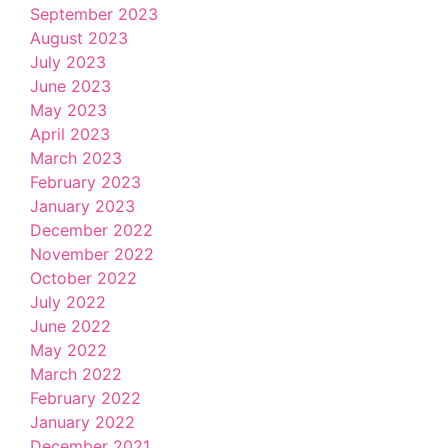
September 2023
August 2023
July 2023
June 2023
May 2023
April 2023
March 2023
February 2023
January 2023
December 2022
November 2022
October 2022
July 2022
June 2022
May 2022
March 2022
February 2022
January 2022
December 2021