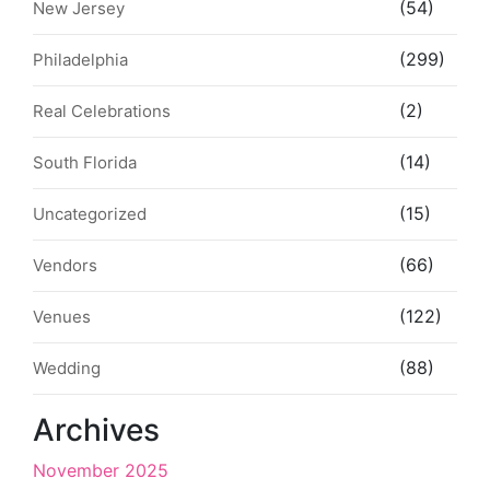
(54)
New Jersey
(299)
Philadelphia
(2)
Real Celebrations
(14)
South Florida
(15)
Uncategorized
(66)
Vendors
(122)
Venues
(88)
Wedding
Archives
November 2025