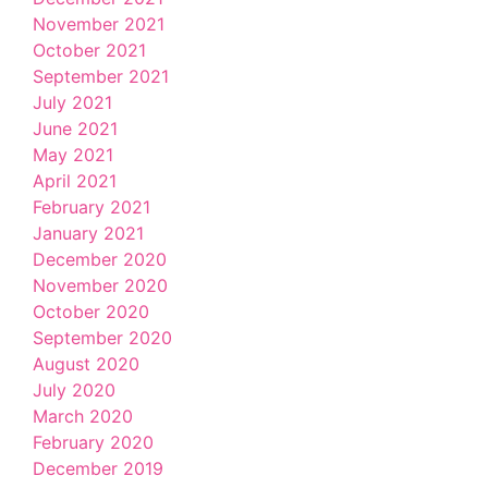
November 2021
October 2021
September 2021
July 2021
June 2021
May 2021
April 2021
February 2021
January 2021
December 2020
November 2020
October 2020
September 2020
August 2020
July 2020
March 2020
February 2020
December 2019