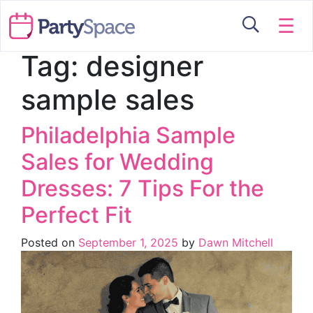
☰
Tag:
designer
sample sales
Philadelphia Sample
Sales for Wedding
Dresses: 7 Tips For the
Perfect Fit
Posted on
September 1, 2025
by
Dawn Mitchell