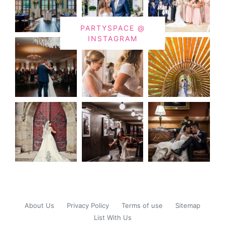
PARTYSPACE @
INSTAGRAM
About Us
Privacy Policy
Terms of use
Sitemap
List With Us