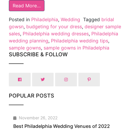
Read More…
Posted in
Philadelphia
,
Wedding
Tagged
bridal
gowsn
,
budgeting for your dress
,
designer sample
sales
,
Philadelphia wedding dresses
,
Philadelphia
wedding planning
,
Philadelphia wedding tips
,
sample gowns
,
sample gowns in Philadelphia
SUBSCRIBE & FOLLOW
POPULAR POSTS
1
November 26, 2022
Best Philadelphia Wedding Venues of 2022