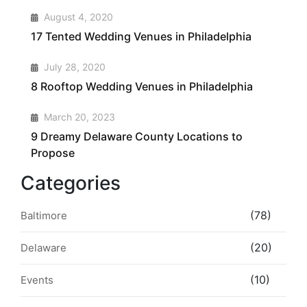
2
August 4, 2020
17 Tented Wedding Venues in Philadelphia
3
July 28, 2020
8 Rooftop Wedding Venues in Philadelphia
4
March 20, 2023
9 Dreamy Delaware County Locations to
Propose
Categories
(78)
Baltimore
(20)
Delaware
(10)
Events