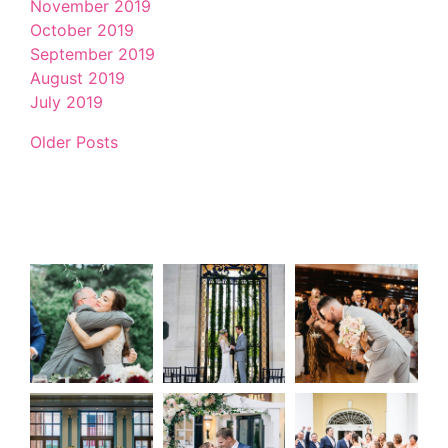
November 2019
October 2019
September 2019
August 2019
July 2019
Older Posts