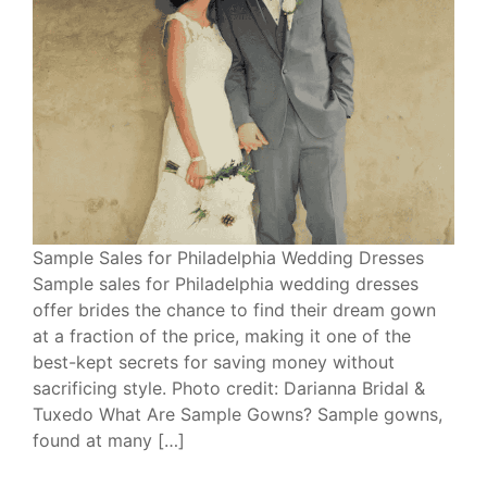
Sample Sales for Philadelphia Wedding Dresses
Sample sales for Philadelphia wedding dresses
offer brides the chance to find their dream gown
at a fraction of the price, making it one of the
best-kept secrets for saving money without
sacrificing style. Photo credit: Darianna Bridal &
Tuxedo What Are Sample Gowns? Sample gowns,
found at many […]