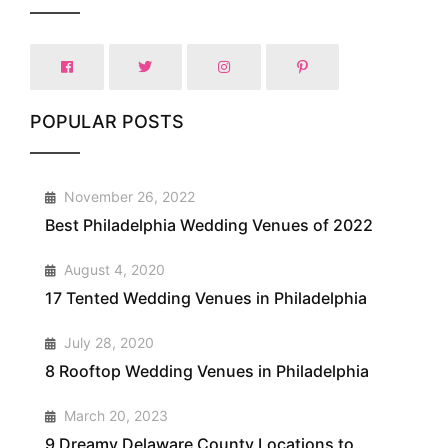
POPULAR POSTS
1
November 26, 2022
Best Philadelphia Wedding Venues of 2022
2
August 4, 2020
17 Tented Wedding Venues in Philadelphia
3
July 28, 2020
8 Rooftop Wedding Venues in Philadelphia
4
March 20, 2023
9 Dreamy Delaware County Locations to