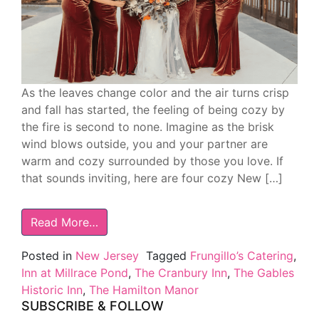
As the leaves change color and the air turns crisp
and fall has started, the feeling of being cozy by
the fire is second to none. Imagine as the brisk
wind blows outside, you and your partner are
warm and cozy surrounded by those you love. If
that sounds inviting, here are four cozy New […]
Read More…
Posted in
New Jersey
Tagged
Frungillo’s Catering
,
Inn at Millrace Pond
,
The Cranbury Inn
,
The Gables
Historic Inn
,
The Hamilton Manor
SUBSCRIBE & FOLLOW