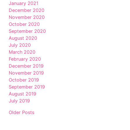
January 2021
December 2020
November 2020
October 2020
September 2020
August 2020
July 2020
March 2020
February 2020
December 2019
November 2019
October 2019
September 2019
August 2019
July 2019
Older Posts