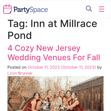
☰
Tag:
Inn at Millrace
Pond
4 Cozy New Jersey
Wedding Venues For Fall
Posted on
October 11, 2023
(October 11, 2023)
by
Liron Brunner