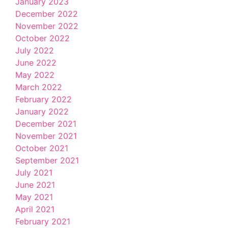
January 2023
December 2022
November 2022
October 2022
July 2022
June 2022
May 2022
March 2022
February 2022
January 2022
December 2021
November 2021
October 2021
September 2021
July 2021
June 2021
May 2021
April 2021
February 2021