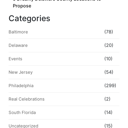
Propose
Categories
(78)
Baltimore
(20)
Delaware
(10)
Events
(54)
New Jersey
(299)
Philadelphia
(2)
Real Celebrations
(14)
South Florida
(15)
Uncategorized