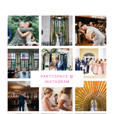
PARTYSPACE @
INSTAGRAM