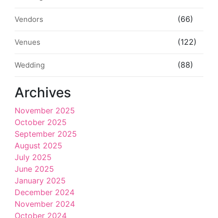
(66)
Vendors
(122)
Venues
(88)
Wedding
Archives
November 2025
October 2025
September 2025
August 2025
July 2025
June 2025
January 2025
December 2024
November 2024
October 2024