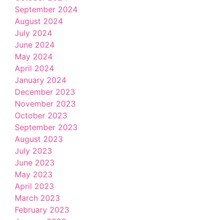
September 2024
August 2024
July 2024
June 2024
May 2024
April 2024
January 2024
December 2023
November 2023
October 2023
September 2023
August 2023
July 2023
June 2023
May 2023
April 2023
March 2023
February 2023