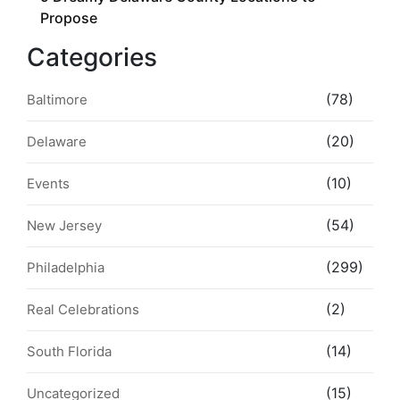
Propose
Categories
(78)
Baltimore
(20)
Delaware
(10)
Events
(54)
New Jersey
(299)
Philadelphia
(2)
Real Celebrations
(14)
South Florida
(15)
Uncategorized