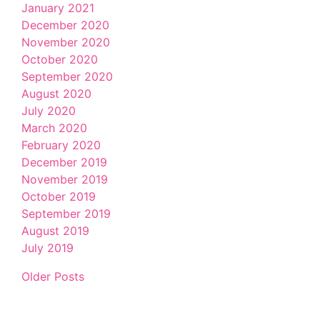
January 2021
December 2020
November 2020
October 2020
September 2020
August 2020
July 2020
March 2020
February 2020
December 2019
November 2019
October 2019
September 2019
August 2019
July 2019
Older Posts