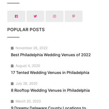
POPULAR POSTS
1
November 26, 2022
Best Philadelphia Wedding Venues of 2022
2
August 4, 2020
17 Tented Wedding Venues in Philadelphia
3
July 28, 2020
8 Rooftop Wedding Venues in Philadelphia
4
March 20, 2023
9 Dreamy Delaware County Locations to