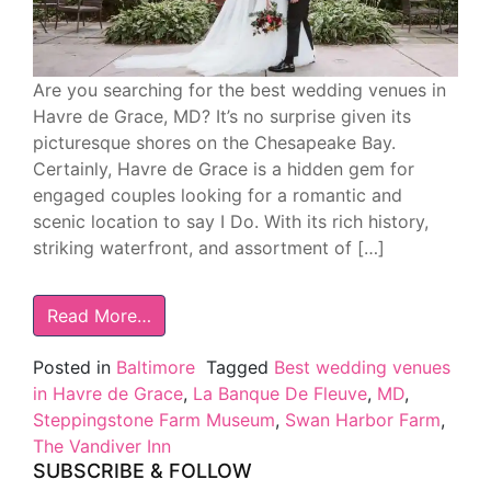
Are you searching for the best wedding venues in
Havre de Grace, MD? It’s no surprise given its
picturesque shores on the Chesapeake Bay.
Certainly, Havre de Grace is a hidden gem for
engaged couples looking for a romantic and
scenic location to say I Do. With its rich history,
striking waterfront, and assortment of […]
Read More…
Posted in
Baltimore
Tagged
Best wedding venues
in Havre de Grace
,
La Banque De Fleuve
,
MD
,
Steppingstone Farm Museum
,
Swan Harbor Farm
,
The Vandiver Inn
SUBSCRIBE & FOLLOW