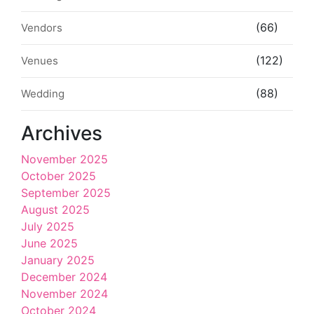
(66)
Vendors
(122)
Venues
(88)
Wedding
Archives
November 2025
October 2025
September 2025
August 2025
July 2025
June 2025
January 2025
December 2024
November 2024
October 2024