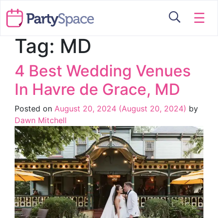
☰
Tag:
MD
4 Best Wedding Venues
In Havre de Grace, MD
Posted on
August 20, 2024
(August 20, 2024)
by
Dawn Mitchell