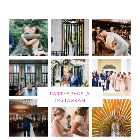
PARTYSPACE @
INSTAGRAM