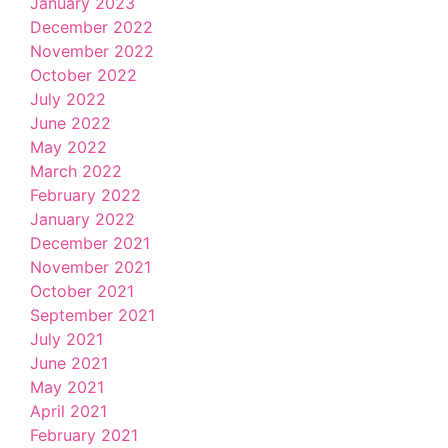
January 2023
December 2022
November 2022
October 2022
July 2022
June 2022
May 2022
March 2022
February 2022
January 2022
December 2021
November 2021
October 2021
September 2021
July 2021
June 2021
May 2021
April 2021
February 2021