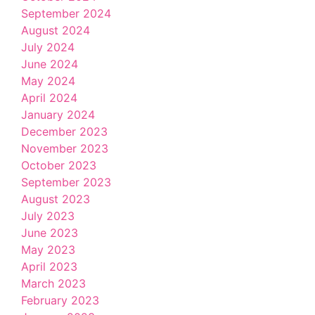
September 2024
August 2024
July 2024
June 2024
May 2024
April 2024
January 2024
December 2023
November 2023
October 2023
September 2023
August 2023
July 2023
June 2023
May 2023
April 2023
March 2023
February 2023