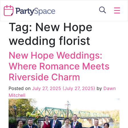
☰
Tag:
New Hope
wedding florist
New Hope Weddings:
Where Romance Meets
Riverside Charm
Posted on
July 27, 2025
(July 27, 2025)
by
Dawn
Mitchell