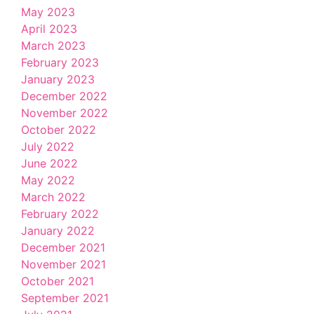
May 2023
April 2023
March 2023
February 2023
January 2023
December 2022
November 2022
October 2022
July 2022
June 2022
May 2022
March 2022
February 2022
January 2022
December 2021
November 2021
October 2021
September 2021