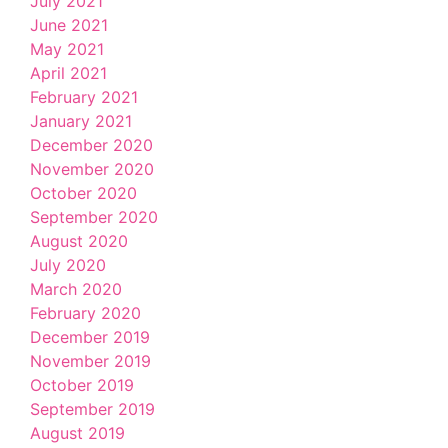
July 2021
June 2021
May 2021
April 2021
February 2021
January 2021
December 2020
November 2020
October 2020
September 2020
August 2020
July 2020
March 2020
February 2020
December 2019
November 2019
October 2019
September 2019
August 2019