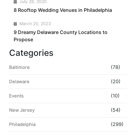
3
July 28, 2020
8 Rooftop Wedding Venues in Philadelphia
4
March 20, 2023
9 Dreamy Delaware County Locations to
Propose
Categories
(78)
Baltimore
(20)
Delaware
(10)
Events
(54)
New Jersey
(299)
Philadelphia