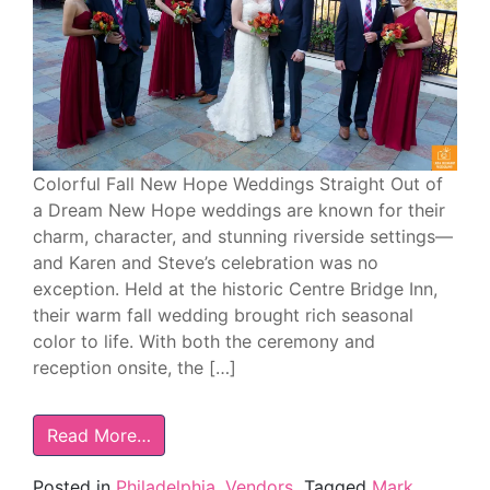
Colorful Fall New Hope Weddings Straight Out of
a Dream New Hope weddings are known for their
charm, character, and stunning riverside settings—
and Karen and Steve’s celebration was no
exception. Held at the historic Centre Bridge Inn,
their warm fall wedding brought rich seasonal
color to life. With both the ceremony and
reception onsite, the […]
Read More…
Posted in
Philadelphia
,
Vendors
Tagged
Mark