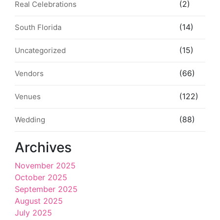
(2)
Real Celebrations
(14)
South Florida
(15)
Uncategorized
(66)
Vendors
(122)
Venues
(88)
Wedding
Archives
November 2025
October 2025
September 2025
August 2025
July 2025