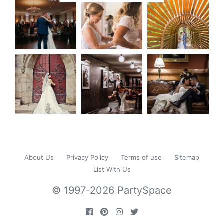
About Us
Privacy Policy
Terms of use
Sitemap
List With Us
© 1997-2026 PartySpace