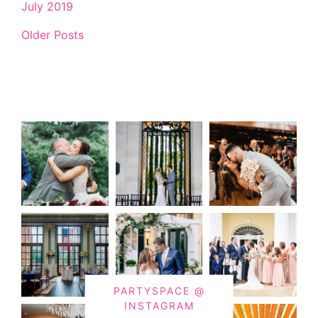
July 2019
Older Posts
PARTYSPACE @
INSTAGRAM