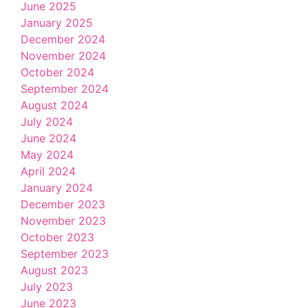
June 2025
January 2025
December 2024
November 2024
October 2024
September 2024
August 2024
July 2024
June 2024
May 2024
April 2024
January 2024
December 2023
November 2023
October 2023
September 2023
August 2023
July 2023
June 2023