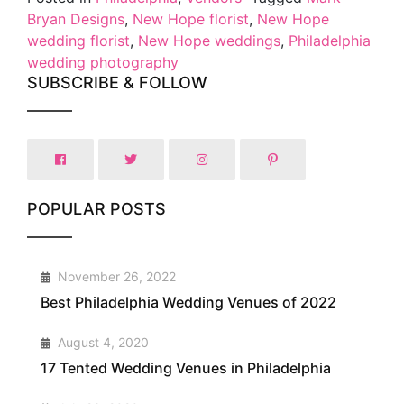
Bryan Designs
,
New Hope florist
,
New Hope
wedding florist
,
New Hope weddings
,
Philadelphia
wedding photography
SUBSCRIBE & FOLLOW
POPULAR POSTS
1
November 26, 2022
Best Philadelphia Wedding Venues of 2022
2
August 4, 2020
17 Tented Wedding Venues in Philadelphia