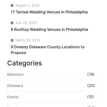
2
August 4, 2020
17 Tented Wedding Venues in Philadelphia
3
July 28, 2020
8 Rooftop Wedding Venues in Philadelphia
4
March 20, 2023
9 Dreamy Delaware County Locations to
Propose
Categories
(78)
Baltimore
(20)
Delaware
(10)
Events