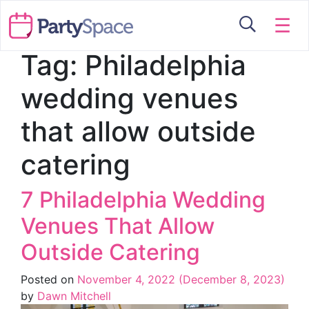
☰
Tag:
Philadelphia
wedding venues
that allow outside
catering
7 Philadelphia Wedding
Venues That Allow
Outside Catering
Posted on
November 4, 2022
(December 8, 2023)
by
Dawn Mitchell