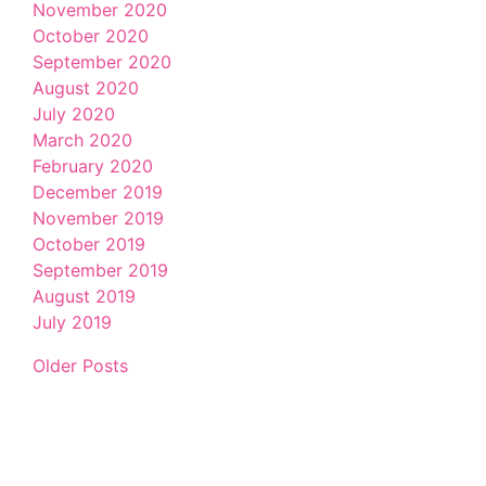
November 2020
October 2020
September 2020
August 2020
July 2020
March 2020
February 2020
December 2019
November 2019
October 2019
September 2019
August 2019
July 2019
Older Posts