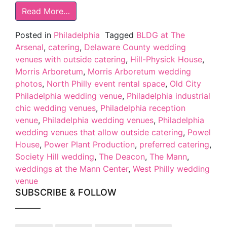
Read More…
Posted in
Philadelphia
Tagged
BLDG at The
Arsenal
,
catering
,
Delaware County wedding
venues with outside catering
,
Hill-Physick House
,
Morris Arboretum
,
Morris Arboretum wedding
photos
,
North Philly event rental space
,
Old City
Philadelphia wedding venue
,
Philadelphia industrial
chic wedding venues
,
Philadelphia reception
venue
,
Philadelphia wedding venues
,
Philadelphia
wedding venues that allow outside catering
,
Powel
House
,
Power Plant Production
,
preferred catering
,
Society Hill wedding
,
The Deacon
,
The Mann
,
weddings at the Mann Center
,
West Philly wedding
venue
SUBSCRIBE & FOLLOW