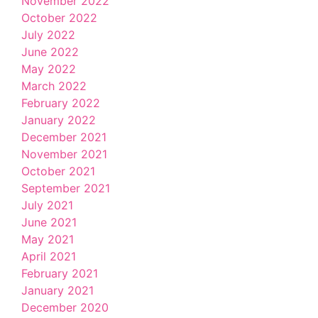
November 2022
October 2022
July 2022
June 2022
May 2022
March 2022
February 2022
January 2022
December 2021
November 2021
October 2021
September 2021
July 2021
June 2021
May 2021
April 2021
February 2021
January 2021
December 2020