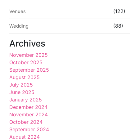
(122)
Venues
(88)
Wedding
Archives
November 2025
October 2025
September 2025
August 2025
July 2025
June 2025
January 2025
December 2024
November 2024
October 2024
September 2024
August 2024