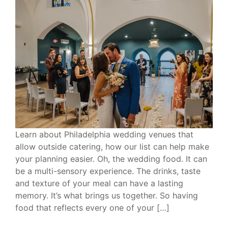
Learn about Philadelphia wedding venues that
allow outside catering, how our list can help make
your planning easier. Oh, the wedding food. It can
be a multi-sensory experience. The drinks, taste
and texture of your meal can have a lasting
memory. It’s what brings us together. So having
food that reflects every one of your […]