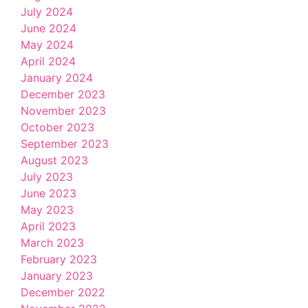
July 2024
June 2024
May 2024
April 2024
January 2024
December 2023
November 2023
October 2023
September 2023
August 2023
July 2023
June 2023
May 2023
April 2023
March 2023
February 2023
January 2023
December 2022