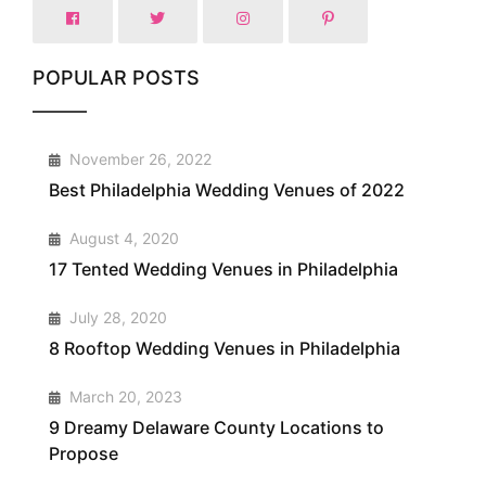
POPULAR POSTS
1
November 26, 2022
Best Philadelphia Wedding Venues of 2022
2
August 4, 2020
17 Tented Wedding Venues in Philadelphia
3
July 28, 2020
8 Rooftop Wedding Venues in Philadelphia
4
March 20, 2023
9 Dreamy Delaware County Locations to
Propose