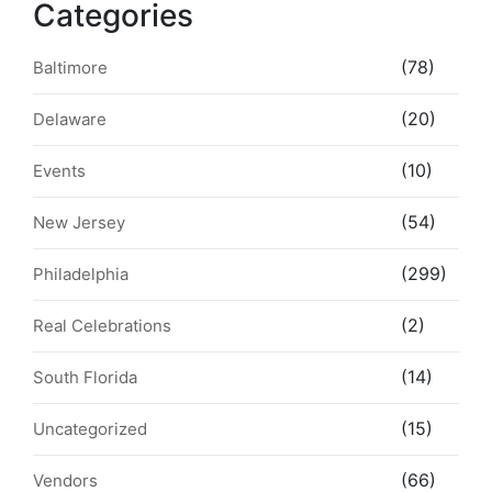
Categories
(78)
Baltimore
(20)
Delaware
(10)
Events
(54)
New Jersey
(299)
Philadelphia
(2)
Real Celebrations
(14)
South Florida
(15)
Uncategorized
(66)
Vendors