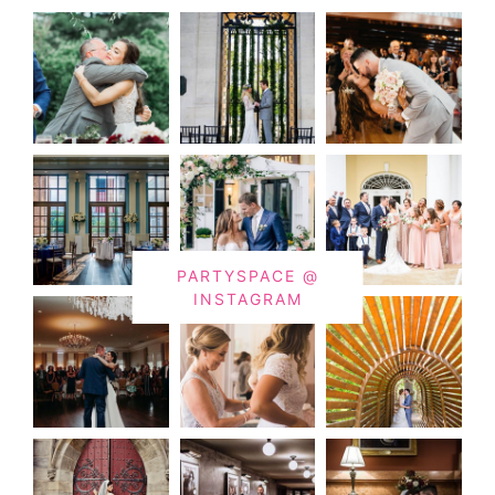
PARTYSPACE @
INSTAGRAM