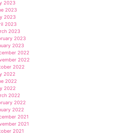
ly 2023
ne 2023
y 2023
ril 2023
rch 2023
bruary 2023
nuary 2023
cember 2022
vember 2022
tober 2022
ly 2022
ne 2022
y 2022
rch 2022
bruary 2022
nuary 2022
cember 2021
vember 2021
tober 2021