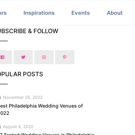
ors
Inspirations
Events
About
UBSCRIBE & FOLLOW
OPULAR POSTS
November 26, 2022
est Philadelphia Wedding Venues of
2022
August 4, 2020