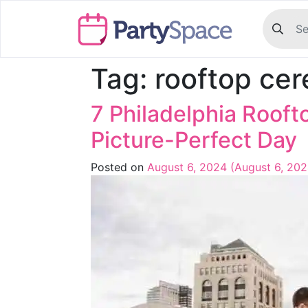
Tag:
rooftop ce
7 Philadelphia Roof
Picture-Perfect Day
Posted on
August 6, 2024
(August 6, 20