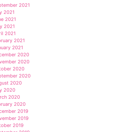
ptember 2021
ly 2021
ne 2021
y 2021
il 2021
bruary 2021
nuary 2021
cember 2020
vember 2020
tober 2020
ptember 2020
gust 2020
ly 2020
rch 2020
bruary 2020
cember 2019
vember 2019
tober 2019