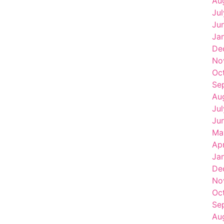
Au
Ju
Ju
Ja
De
No
Oc
Se
Au
Ju
Ju
Ma
Ap
Ja
De
No
Oc
Se
Au