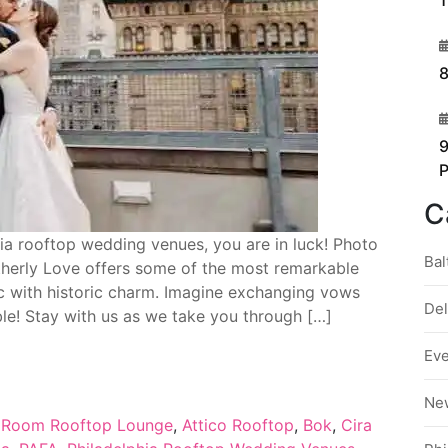
1
3
8
4
9
C
phia rooftop wedding venues, you are in luck! Photo
Bal
therly Love offers some of the most remarkable
c with historic charm. Imagine exchanging vows
De
ble! Stay with us as we take you through […]
Ev
Ne
 Room Rooftop Lounge
,
Attico Rooftop
,
Bok
,
Cira