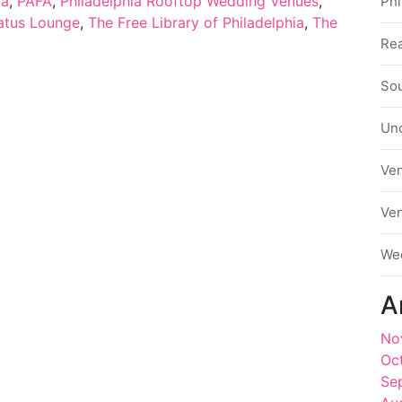
ia
,
PAFA
,
Philadelphia Rooftop Wedding Venues
,
Phi
atus Lounge
,
The Free Library of Philadelphia
,
The
Rea
Sou
Un
Ve
Ve
We
A
No
Oc
Se