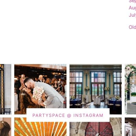
Se
Au
Ju
Ol
PARTYSPACE @ INSTAGRAM