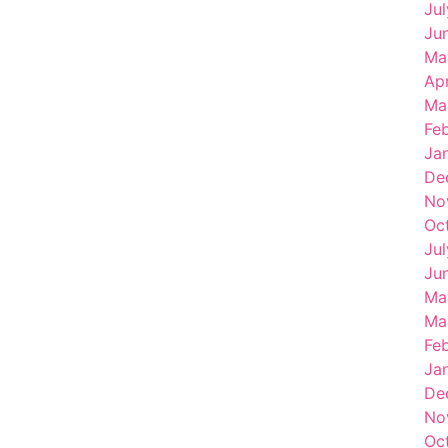
Ju
Ju
Ma
Ap
Ma
Fe
Ja
De
No
Oc
Ju
Ju
Ma
Ma
Fe
Ja
De
No
Oc