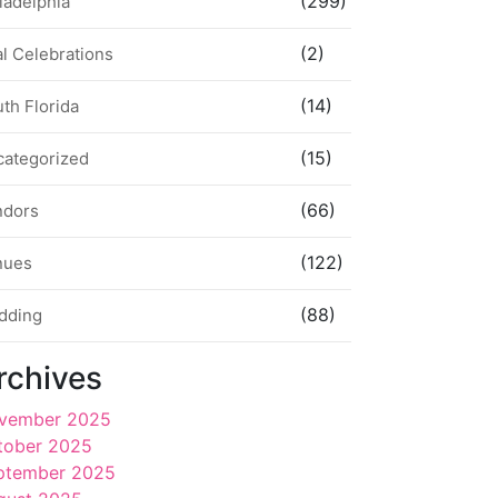
(299)
ladelphia
(2)
l Celebrations
(14)
th Florida
(15)
categorized
(66)
ndors
(122)
nues
(88)
dding
rchives
vember 2025
tober 2025
ptember 2025