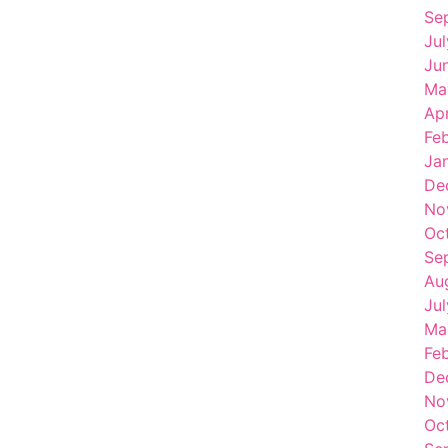
Se
Ju
Ju
Ma
Apr
Fe
Ja
De
No
Oc
Se
Au
Ju
Ma
Fe
De
No
Oc