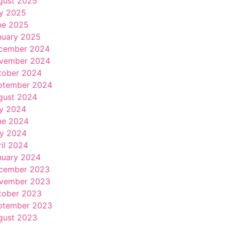
gust 2025
ly 2025
ne 2025
nuary 2025
cember 2024
vember 2024
tober 2024
ptember 2024
gust 2024
ly 2024
ne 2024
y 2024
ril 2024
nuary 2024
cember 2023
vember 2023
tober 2023
ptember 2023
gust 2023