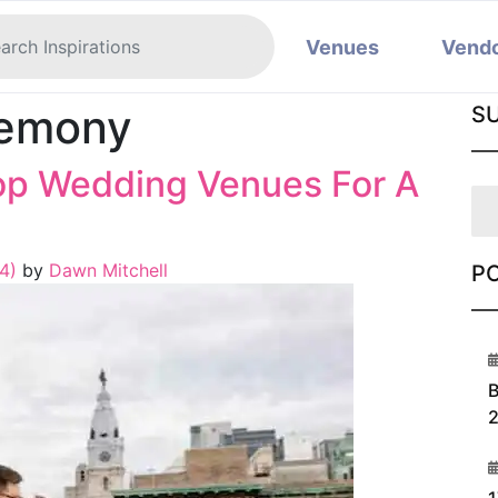
Venues
Vend
remony
S
top Wedding Venues For A
24)
by
Dawn Mitchell
P
1
B
2