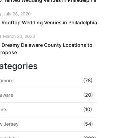
7 Tented Wedding Venues in Philadelphia
July 28, 2020
 Rooftop Wedding Venues in Philadelphia
March 20, 2023
 Dreamy Delaware County Locations to
Propose
ategories
(78)
timore
(20)
laware
(10)
ents
(54)
w Jersey