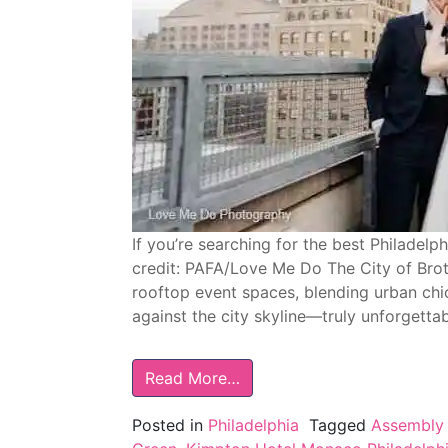
If you’re searching for the best Philadel
credit: PAFA/Love Me Do The City of Bro
rooftop event spaces, blending urban chi
against the city skyline—truly unforgetta
Read More…
Posted in
Philadelphia
Tagged
Assembly