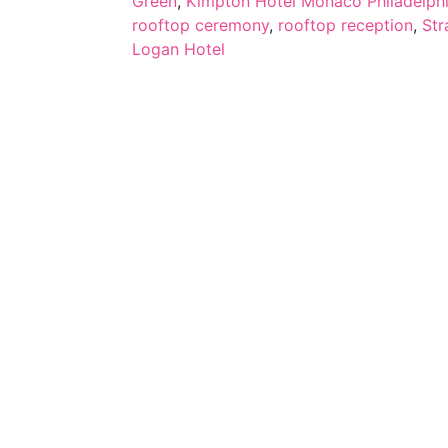
Green
,
Kimpton Hotel Monaco Philadelph
rooftop ceremony
,
rooftop reception
,
Str
Logan Hotel