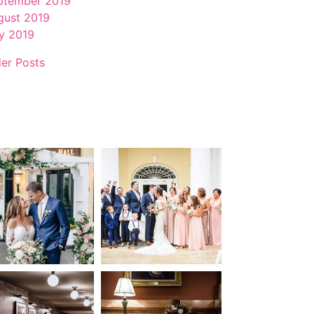
ptember 2019
gust 2019
ly 2019
der Posts