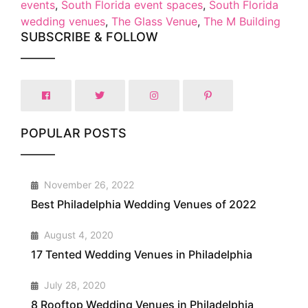
events
,
South Florida event spaces
,
South Florida
wedding venues
,
The Glass Venue
,
The M Building
SUBSCRIBE & FOLLOW
POPULAR POSTS
1
November 26, 2022
Best Philadelphia Wedding Venues of 2022
2
August 4, 2020
17 Tented Wedding Venues in Philadelphia
3
July 28, 2020
8 Rooftop Wedding Venues in Philadelphia