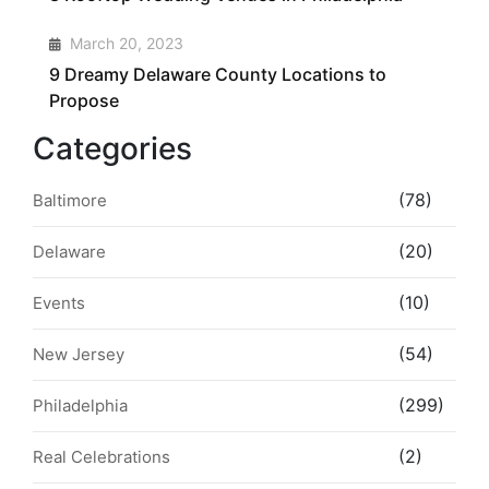
4
March 20, 2023
9 Dreamy Delaware County Locations to
Propose
Categories
(78)
Baltimore
(20)
Delaware
(10)
Events
(54)
New Jersey
(299)
Philadelphia
(2)
Real Celebrations