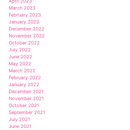
April 2023
March 2023
February 2023
January 2023
December 2022
November 2022
October 2022
July 2022
June 2022
May 2022
March 2022
February 2022
January 2022
December 2021
November 2021
October 2021
September 2021
July 2021
June 2021