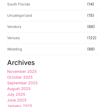
(14)
South Florida
(15)
Uncategorized
(66)
Vendors
(122)
Venues
(88)
Wedding
Archives
November 2025
October 2025
September 2025
August 2025
July 2025
June 2025
January 2025