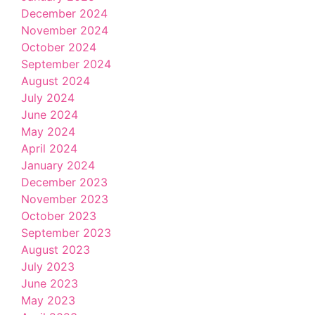
December 2024
November 2024
October 2024
September 2024
August 2024
July 2024
June 2024
May 2024
April 2024
January 2024
December 2023
November 2023
October 2023
September 2023
August 2023
July 2023
June 2023
May 2023