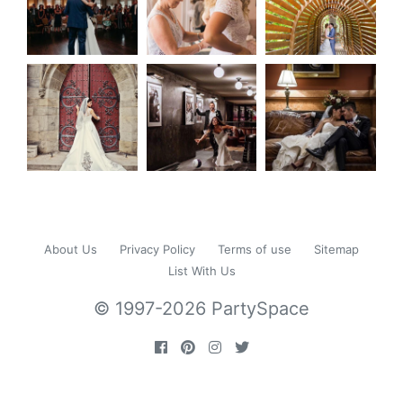
About Us
Privacy Policy
Terms of use
Sitemap
List With Us
© 1997-2026 PartySpace