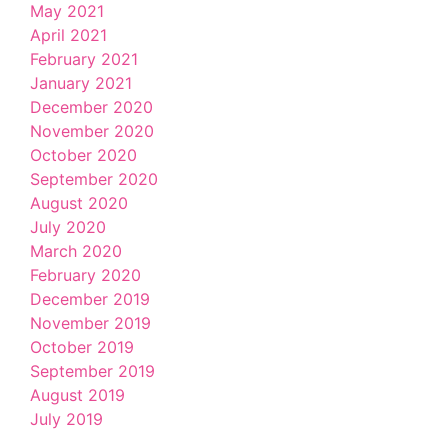
May 2021
April 2021
February 2021
January 2021
December 2020
November 2020
October 2020
September 2020
August 2020
July 2020
March 2020
February 2020
December 2019
November 2019
October 2019
September 2019
August 2019
July 2019