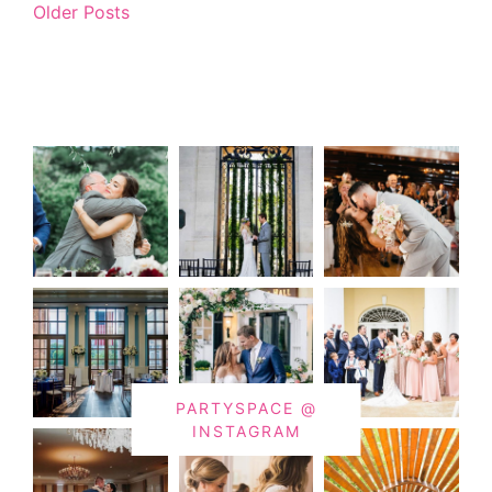
Older Posts
PARTYSPACE @
INSTAGRAM