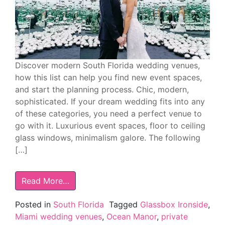
Discover modern South Florida wedding venues,
how this list can help you find new event spaces,
and start the planning process. Chic, modern,
sophisticated. If your dream wedding fits into any
of these categories, you need a perfect venue to
go with it. Luxurious event spaces, floor to ceiling
glass windows, minimalism galore. The following
[…]
Read More…
Posted in
South Florida
Tagged
Glassbox Ironside
,
Miami wedding venues
,
Ocean Manor
,
private