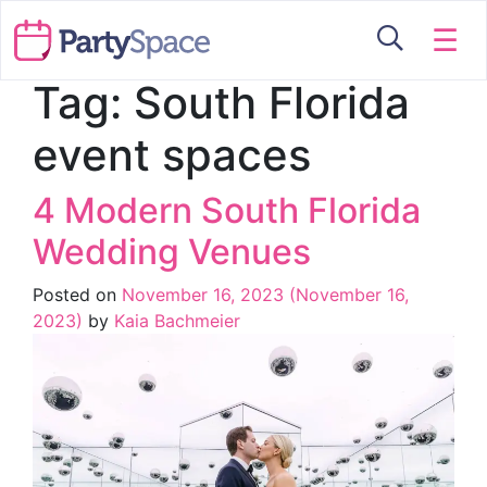
☰
Tag:
South Florida
event spaces
4 Modern South Florida
Wedding Venues
Posted on
November 16, 2023
(November 16,
2023)
by
Kaia Bachmeier