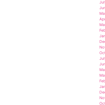
Ju
Ju
Ma
Ap
Ma
Fe
Ja
De
No
Oc
Ju
Ju
Ma
Ma
Fe
Ja
De
No
Oc