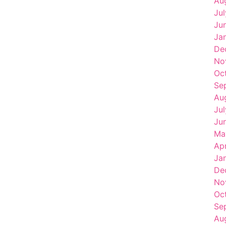
Au
Ju
Ju
Ja
De
No
Oc
Se
Au
Ju
Ju
Ma
Ap
Ja
De
No
Oc
Se
Au