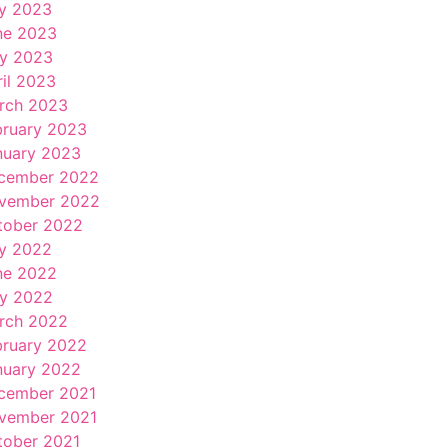
ly 2023
ne 2023
y 2023
ril 2023
rch 2023
bruary 2023
nuary 2023
cember 2022
vember 2022
tober 2022
ly 2022
ne 2022
y 2022
rch 2022
bruary 2022
nuary 2022
cember 2021
vember 2021
tober 2021