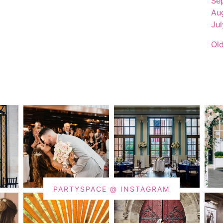
Se
Au
Ju
Ol
PARTYSPACE @ INSTAGRAM