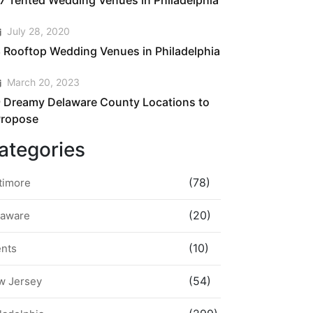
7 Tented Wedding Venues in Philadelphia
July 28, 2020
 Rooftop Wedding Venues in Philadelphia
March 20, 2023
 Dreamy Delaware County Locations to
Propose
ategories
(78)
timore
(20)
laware
(10)
ents
(54)
w Jersey