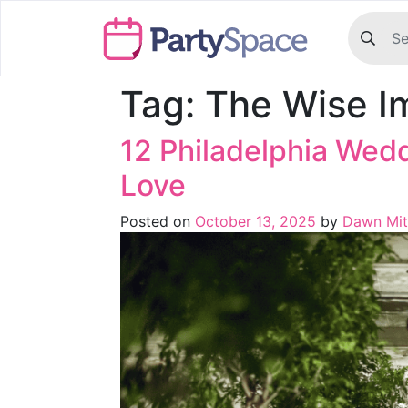
Tag:
The Wise I
12 Philadelphia Wed
Love
Posted on
October 13, 2025
by
Dawn Mit