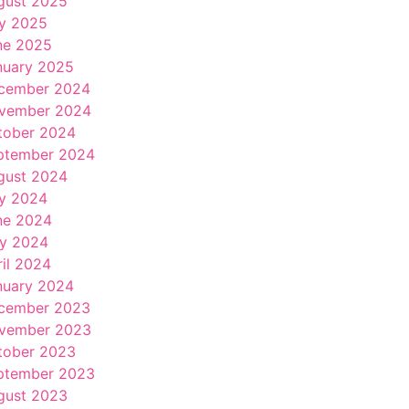
gust 2025
ly 2025
ne 2025
nuary 2025
cember 2024
vember 2024
tober 2024
ptember 2024
gust 2024
ly 2024
ne 2024
y 2024
ril 2024
nuary 2024
cember 2023
vember 2023
tober 2023
ptember 2023
gust 2023