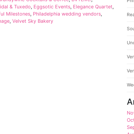
Phi
idal & Tuxedo
,
Eggsotic Events
,
Elegance Quartet
,
ul Milestones
,
Philadelphia wedding vendors
,
Rea
mage
,
Velvet Sky Bakery
Sou
Un
Ve
Ve
We
A
No
Oc
Se