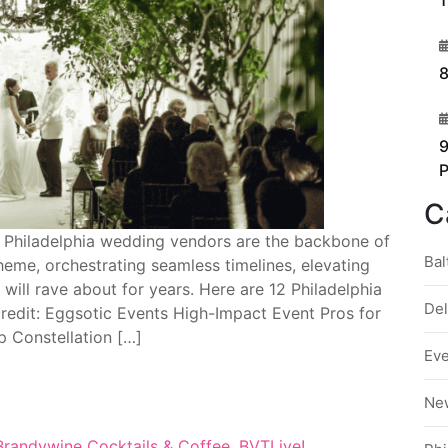
1
3
8
4
9
C
 Philadelphia wedding vendors are the backbone of
Bal
heme, orchestrating seamless timelines, elevating
will rave about for years. Here are 12 Philadelphia
De
credit: Eggsotic Events High-Impact Event Pros for
 Constellation […]
Ev
Ne
Brandywine Cocktails & Coffee
,
BVTLive!
,