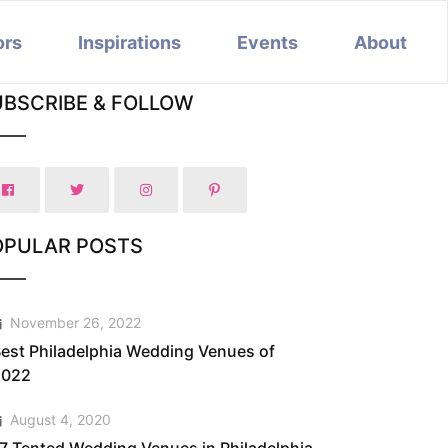
ors
Inspirations
Events
About
UBSCRIBE & FOLLOW
OPULAR POSTS
November 26, 2022
est Philadelphia Wedding Venues of
2022
August 4, 2020