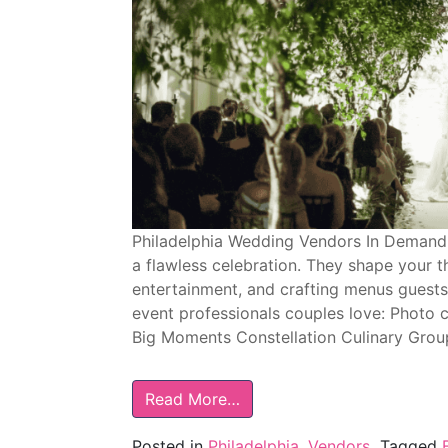
Philadelphia Wedding Vendors In Demand
a flawless celebration. They shape your t
entertainment, and crafting menus guests 
event professionals couples love: Photo 
Big Moments Constellation Culinary Group
Read More…
Posted in
Philadelphia
,
Vendors
Tagged