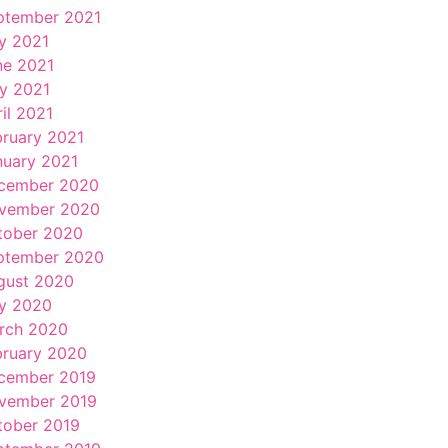
ptember 2021
ly 2021
ne 2021
y 2021
il 2021
bruary 2021
nuary 2021
cember 2020
vember 2020
tober 2020
ptember 2020
gust 2020
ly 2020
rch 2020
bruary 2020
cember 2019
vember 2019
tober 2019