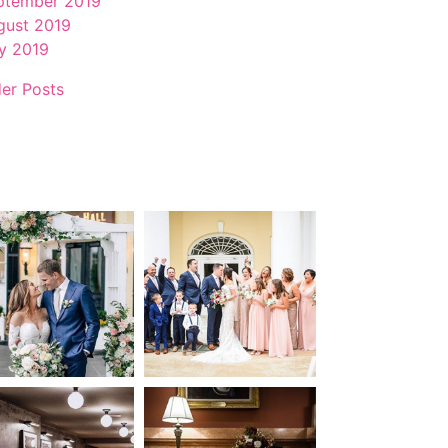
ptember 2019
gust 2019
ly 2019
der Posts