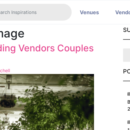
Venues
Vend
mage
S
ding Vendors Couples
chell
P
1
B
2