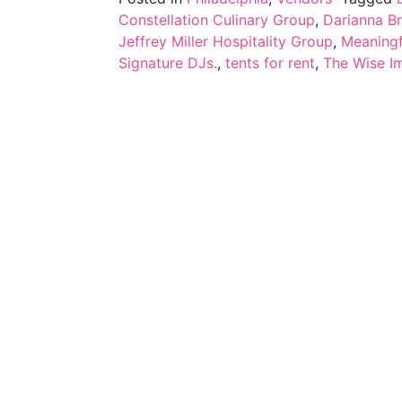
Constellation Culinary Group
,
Darianna Br
Jeffrey Miller Hospitality Group
,
Meaningf
Signature DJs.
,
tents for rent
,
The Wise I