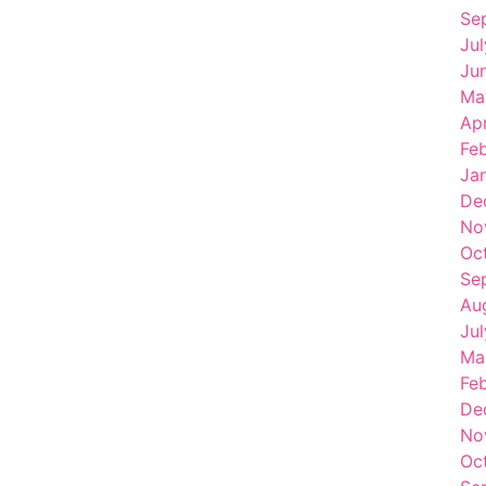
Se
Ju
Ju
Ma
Apr
Fe
Ja
De
No
Oc
Se
Au
Ju
Ma
Fe
De
No
Oc