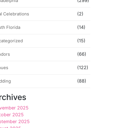
(299)
ladelphia
(2)
l Celebrations
(14)
th Florida
(15)
categorized
(66)
ndors
(122)
nues
(88)
dding
rchives
vember 2025
tober 2025
ptember 2025