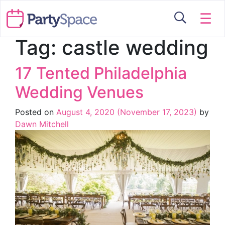
☰
Tag:
castle wedding
17 Tented Philadelphia
Wedding Venues
Posted on
August 4, 2020
(November 17, 2023)
by
Dawn Mitchell