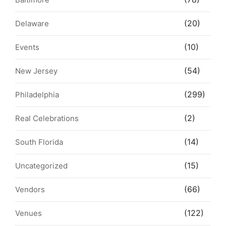
(20)
Delaware
(10)
Events
(54)
New Jersey
(299)
Philadelphia
(2)
Real Celebrations
(14)
South Florida
(15)
Uncategorized
(66)
Vendors
(122)
Venues