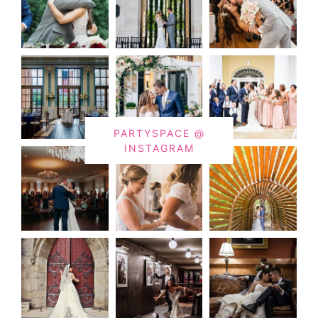
PARTYSPACE @
INSTAGRAM