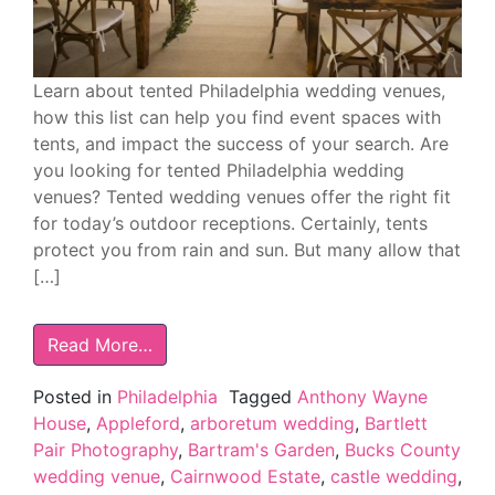
Learn about tented Philadelphia wedding venues,
how this list can help you find event spaces with
tents, and impact the success of your search. Are
you looking for tented Philadelphia wedding
venues? Tented wedding venues offer the right fit
for today’s outdoor receptions. Certainly, tents
protect you from rain and sun. But many allow that
[…]
Read More…
Posted in
Philadelphia
Tagged
Anthony Wayne
House
,
Appleford
,
arboretum wedding
,
Bartlett
Pair Photography
,
Bartram's Garden
,
Bucks County
wedding venue
,
Cairnwood Estate
,
castle wedding
,