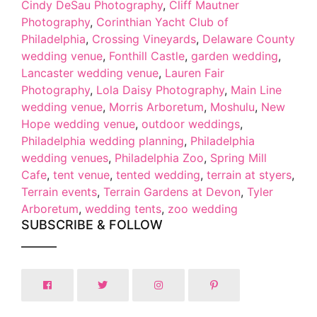
Cindy DeSau Photography
,
Cliff Mautner
Photography
,
Corinthian Yacht Club of
Philadelphia
,
Crossing Vineyards
,
Delaware County
wedding venue
,
Fonthill Castle
,
garden wedding
,
Lancaster wedding venue
,
Lauren Fair
Photography
,
Lola Daisy Photography
,
Main Line
wedding venue
,
Morris Arboretum
,
Moshulu
,
New
Hope wedding venue
,
outdoor weddings
,
Philadelphia wedding planning
,
Philadelphia
wedding venues
,
Philadelphia Zoo
,
Spring Mill
Cafe
,
tent venue
,
tented wedding
,
terrain at styers
,
Terrain events
,
Terrain Gardens at Devon
,
Tyler
Arboretum
,
wedding tents
,
zoo wedding
SUBSCRIBE & FOLLOW