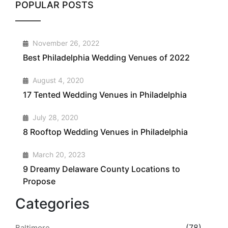
POPULAR POSTS
1
November 26, 2022
Best Philadelphia Wedding Venues of 2022
2
August 4, 2020
17 Tented Wedding Venues in Philadelphia
3
July 28, 2020
8 Rooftop Wedding Venues in Philadelphia
4
March 20, 2023
9 Dreamy Delaware County Locations to
Propose
Categories
(78)
Baltimore