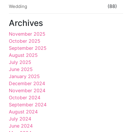
(88)
Wedding
Archives
November 2025
October 2025
September 2025
August 2025
July 2025
June 2025
January 2025
December 2024
November 2024
October 2024
September 2024
August 2024
July 2024
June 2024