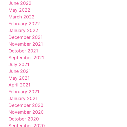
June 2022
May 2022
March 2022
February 2022
January 2022
December 2021
November 2021
October 2021
September 2021
July 2021
June 2021
May 2021
April 2021
February 2021
January 2021
December 2020
November 2020
October 2020
September 2020