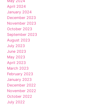
May 2024
April 2024
January 2024
December 2023
November 2023
October 2023
September 2023
August 2023
July 2023
June 2023
May 2023
April 2023
March 2023
February 2023
January 2023
December 2022
November 2022
October 2022
July 2022