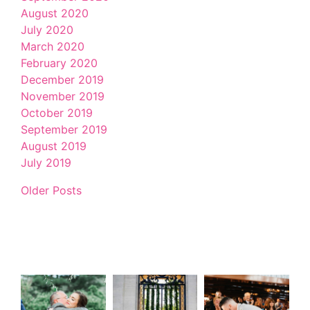
August 2020
July 2020
March 2020
February 2020
December 2019
November 2019
October 2019
September 2019
August 2019
July 2019
Older Posts