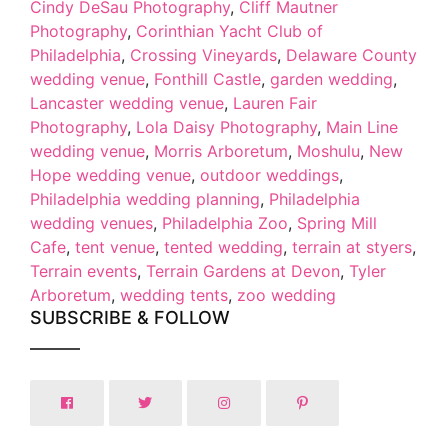
Cindy DeSau Photography
,
Cliff Mautner
Photography
,
Corinthian Yacht Club of
Philadelphia
,
Crossing Vineyards
,
Delaware County
wedding venue
,
Fonthill Castle
,
garden wedding
,
Lancaster wedding venue
,
Lauren Fair
Photography
,
Lola Daisy Photography
,
Main Line
wedding venue
,
Morris Arboretum
,
Moshulu
,
New
Hope wedding venue
,
outdoor weddings
,
Philadelphia wedding planning
,
Philadelphia
wedding venues
,
Philadelphia Zoo
,
Spring Mill
Cafe
,
tent venue
,
tented wedding
,
terrain at styers
,
Terrain events
,
Terrain Gardens at Devon
,
Tyler
Arboretum
,
wedding tents
,
zoo wedding
SUBSCRIBE & FOLLOW