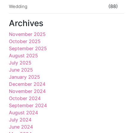
(88)
Wedding
Archives
November 2025
October 2025
September 2025
August 2025
July 2025
June 2025
January 2025
December 2024
November 2024
October 2024
September 2024
August 2024
July 2024
June 2024