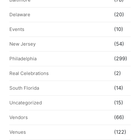
(20)
Delaware
(10)
Events
(54)
New Jersey
(299)
Philadelphia
(2)
Real Celebrations
(14)
South Florida
(15)
Uncategorized
(66)
Vendors
(122)
Venues