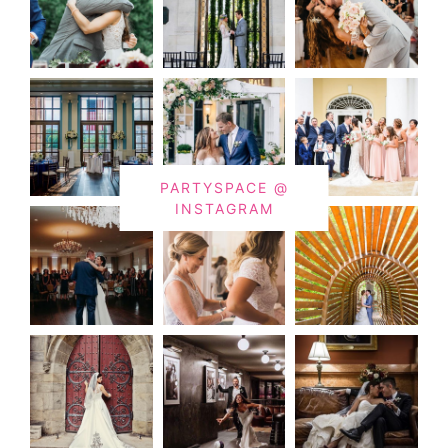
PARTYSPACE @
INSTAGRAM