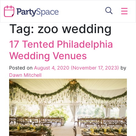
☰
Tag:
zoo wedding
17 Tented Philadelphia
Wedding Venues
Posted on
August 4, 2020
(November 17, 2023)
by
Dawn Mitchell