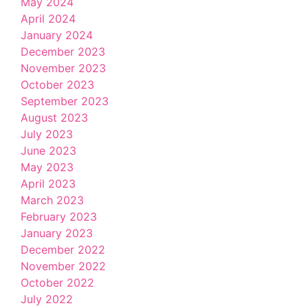
May 2024
April 2024
January 2024
December 2023
November 2023
October 2023
September 2023
August 2023
July 2023
June 2023
May 2023
April 2023
March 2023
February 2023
January 2023
December 2022
November 2022
October 2022
July 2022