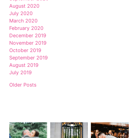
August 2020
July 2020
March 2020
February 2020
December 2019
November 2019
October 2019
September 2019
August 2019
July 2019
Older Posts