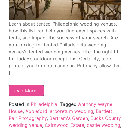
Learn about tented Philadelphia wedding venues,
how this list can help you find event spaces with
tents, and impact the success of your search. Are
you looking for tented Philadelphia wedding
venues? Tented wedding venues offer the right fit
for today’s outdoor receptions. Certainly, tents
protect you from rain and sun. But many allow that
[…]
Read More…
Posted in
Philadelphia
Tagged
Anthony Wayne
House
,
Appleford
,
arboretum wedding
,
Bartlett
Pair Photography
,
Bartram's Garden
,
Bucks County
wedding venue
,
Cairnwood Estate
,
castle wedding
,