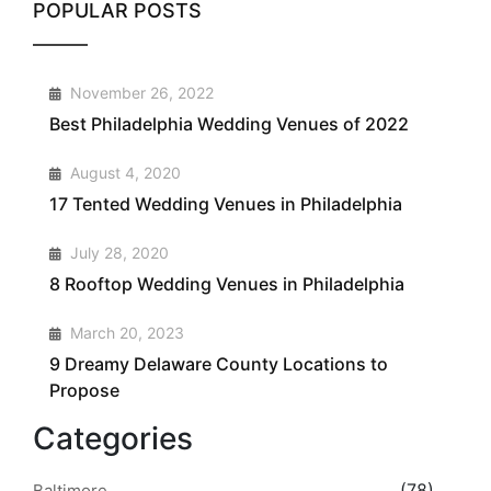
POPULAR POSTS
1
November 26, 2022
Best Philadelphia Wedding Venues of 2022
2
August 4, 2020
17 Tented Wedding Venues in Philadelphia
3
July 28, 2020
8 Rooftop Wedding Venues in Philadelphia
4
March 20, 2023
9 Dreamy Delaware County Locations to
Propose
Categories
(78)
Baltimore