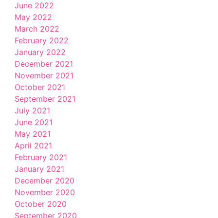
June 2022
May 2022
March 2022
February 2022
January 2022
December 2021
November 2021
October 2021
September 2021
July 2021
June 2021
May 2021
April 2021
February 2021
January 2021
December 2020
November 2020
October 2020
September 2020