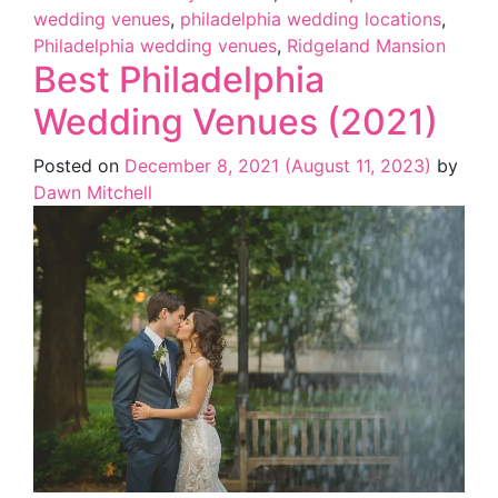
wedding venues
,
philadelphia wedding locations
,
Philadelphia wedding venues
,
Ridgeland Mansion
Best Philadelphia
Wedding Venues (2021)
Posted on
December 8, 2021
(August 11, 2023)
by
Dawn Mitchell