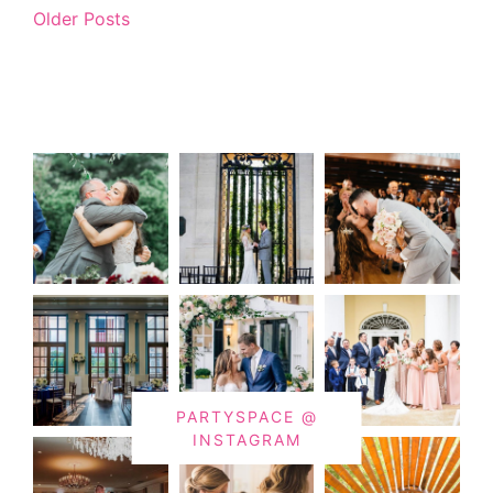
Older Posts
PARTYSPACE @
INSTAGRAM