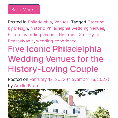
Read More…
Posted in
Philadelphia
,
Venues
Tagged
Catering
by Design
,
historic Philadelphia wedding venues
,
historic wedding venues
,
Historical Society of
Pennsylvania
,
wedding experience
Five Iconic Philadelphia
Wedding Venues for the
History-Loving Couple
Posted on
February 13, 2023
(November 16, 2023)
by
Arielle Biran