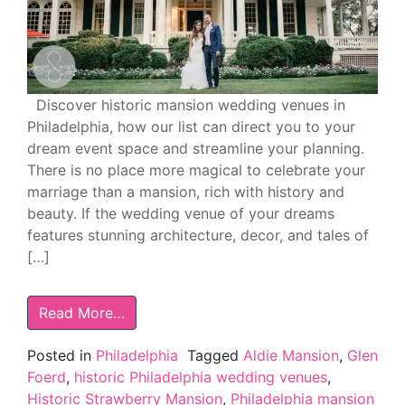
Discover historic mansion wedding venues in
Philadelphia, how our list can direct you to your
dream event space and streamline your planning.
There is no place more magical to celebrate your
marriage than a mansion, rich with history and
beauty. If the wedding venue of your dreams
features stunning architecture, decor, and tales of
[…]
Read More…
Posted in
Philadelphia
Tagged
Aldie Mansion
,
Glen
Foerd
,
historic Philadelphia wedding venues
,
Historic Strawberry Mansion
,
Philadelphia mansion