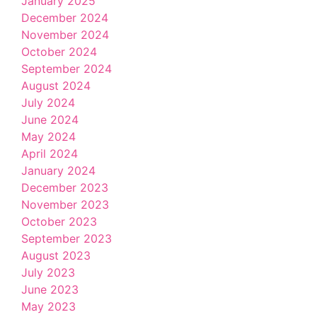
January 2025
December 2024
November 2024
October 2024
September 2024
August 2024
July 2024
June 2024
May 2024
April 2024
January 2024
December 2023
November 2023
October 2023
September 2023
August 2023
July 2023
June 2023
May 2023