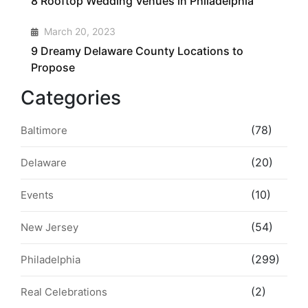
8 Rooftop Wedding Venues in Philadelphia
4
March 20, 2023
9 Dreamy Delaware County Locations to
Propose
Categories
(78)
Baltimore
(20)
Delaware
(10)
Events
(54)
New Jersey
(299)
Philadelphia
(2)
Real Celebrations