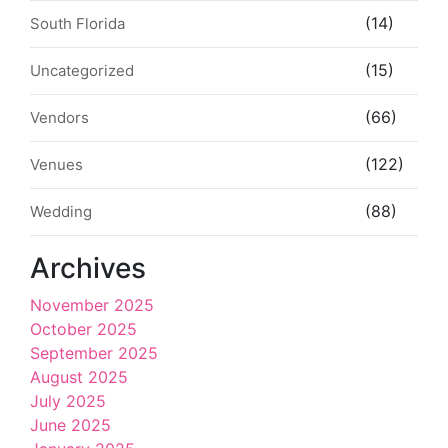
(14)
South Florida
(15)
Uncategorized
(66)
Vendors
(122)
Venues
(88)
Wedding
Archives
November 2025
October 2025
September 2025
August 2025
July 2025
June 2025