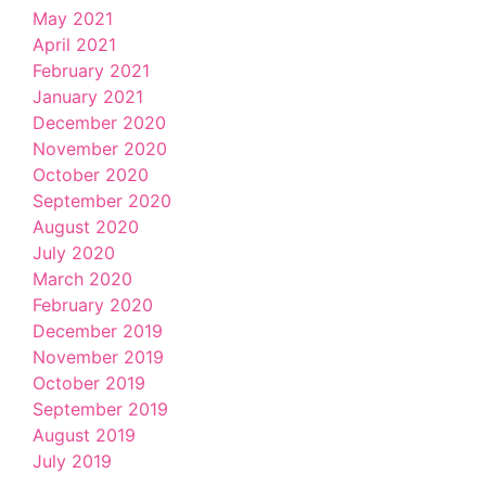
May 2021
April 2021
February 2021
January 2021
December 2020
November 2020
October 2020
September 2020
August 2020
July 2020
March 2020
February 2020
December 2019
November 2019
October 2019
September 2019
August 2019
July 2019