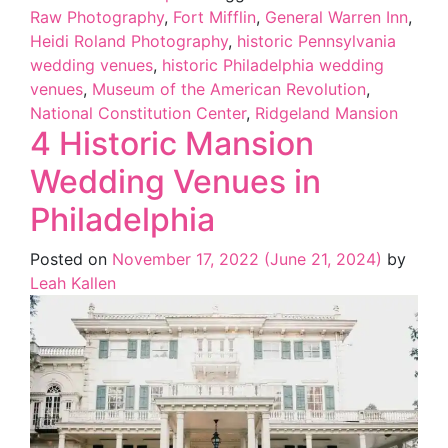
Raw Photography
,
Fort Mifflin
,
General Warren Inn
,
Heidi Roland Photography
,
historic Pennsylvania
wedding venues
,
historic Philadelphia wedding
venues
,
Museum of the American Revolution
,
National Constitution Center
,
Ridgeland Mansion
4 Historic Mansion
Wedding Venues in
Philadelphia
Posted on
November 17, 2022
(June 21, 2024)
by
Leah Kallen