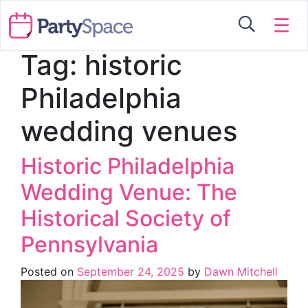
☰
Tag:
historic
Philadelphia
wedding venues
Historic Philadelphia
Wedding Venue: The
Historical Society of
Pennsylvania
Posted on
September 24, 2025
by
Dawn Mitchell