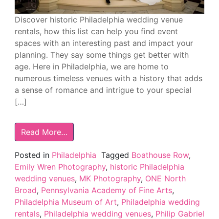
Discover historic Philadelphia wedding venue
rentals, how this list can help you find event
spaces with an interesting past and impact your
planning. They say some things get better with
age. Here in Philadelphia, we are home to
numerous timeless venues with a history that adds
a sense of romance and intrigue to your special
[…]
Read More…
Posted in
Philadelphia
Tagged
Boathouse Row
,
Emily Wren Photography
,
historic Philadelphia
wedding venues
,
MK Photography
,
ONE North
Broad
,
Pennsylvania Academy of Fine Arts
,
Philadelphia Museum of Art
,
Philadelphia wedding
rentals
,
Philadelphia wedding venues
,
Philip Gabriel