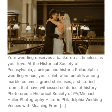
Your wedding deserves a backdrop as timeless as
your love. At the Historical Society of
Pennsylvania, a unique and historic Philadelphia
wedding venue, your celebration unfolds among
marble columns, grand staircases, and storied
rooms that have witnessed centuries of history.
Photo credit: Historical Society of PA/Michael
Haller Photography Historic Philadelphia Wedding
Venues with Meaning From […]