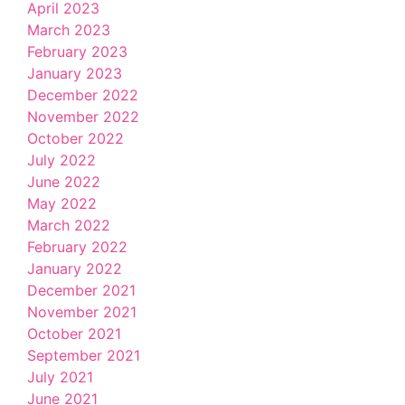
April 2023
March 2023
February 2023
January 2023
December 2022
November 2022
October 2022
July 2022
June 2022
May 2022
March 2022
February 2022
January 2022
December 2021
November 2021
October 2021
September 2021
July 2021
June 2021