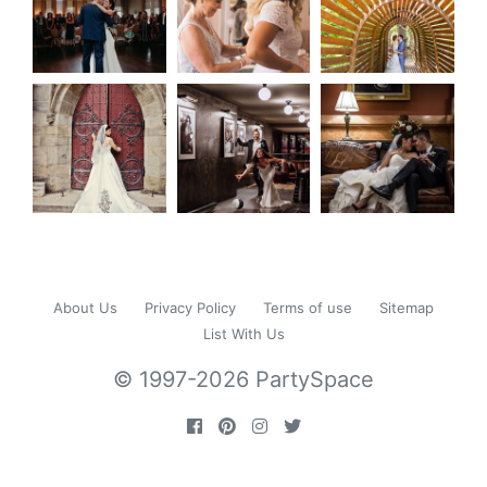
About Us
Privacy Policy
Terms of use
Sitemap
List With Us
© 1997-2026 PartySpace