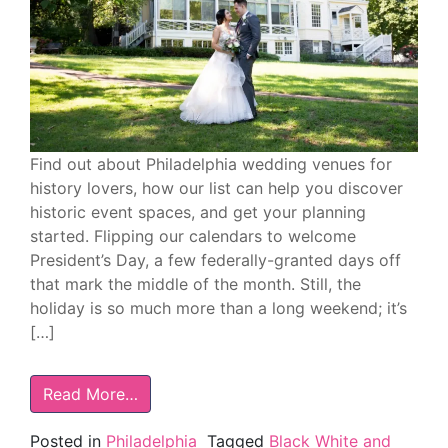
Find out about Philadelphia wedding venues for
history lovers, how our list can help you discover
historic event spaces, and get your planning
started. Flipping our calendars to welcome
President’s Day, a few federally-granted days off
that mark the middle of the month. Still, the
holiday is so much more than a long weekend; it’s
[…]
Read More…
Posted in
Philadelphia
Tagged
Black White and