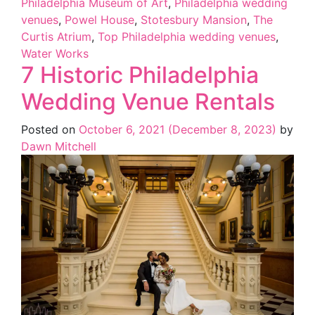
Philadelphia Museum of Art
,
Philadelphia wedding
venues
,
Powel House
,
Stotesbury Mansion
,
The
Curtis Atrium
,
Top Philadelphia wedding venues
,
Water Works
7 Historic Philadelphia
Wedding Venue Rentals
Posted on
October 6, 2021
(December 8, 2023)
by
Dawn Mitchell