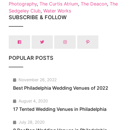
Photography
,
The Curtis Atrium
,
The Deacon
,
The
Sedgeley Club
,
Water Works
SUBSCRIBE & FOLLOW
POPULAR POSTS
1
November 26, 2022
Best Philadelphia Wedding Venues of 2022
2
August 4, 2020
17 Tented Wedding Venues in Philadelphia
3
July 28, 2020