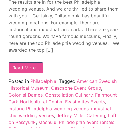
The results are in for the best Philadelphia
wedding venues. And we are thrilled to share them
with you. Certainly, Philadelphia has beautiful
wedding locations. For example, there are
historical and industrial landmarks. There are year-
round gardens. We have famous museums, Finally,
here are the top Philadelphia wedding venues! We
awarded the top […]
Read More…
Posted in
Philadelphia
Tagged
American Swedish
Historical Museum
,
Cescaphe Event Group
,
Colonial Dames
,
Constellation Culinary
,
Fairmount
Park Horticultural Center
,
Feastivities Events
,
historic Philadelphia wedding venues
,
industrial
chic wedding venues
,
Jeffrey Miller Catering
,
Loft
on Passyunk
,
Moshulu
,
Philadelphia event rentals
,