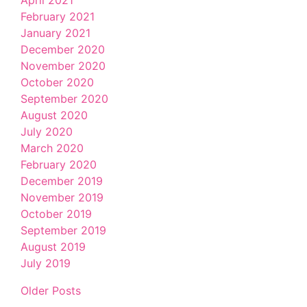
February 2021
January 2021
December 2020
November 2020
October 2020
September 2020
August 2020
July 2020
March 2020
February 2020
December 2019
November 2019
October 2019
September 2019
August 2019
July 2019
Older Posts