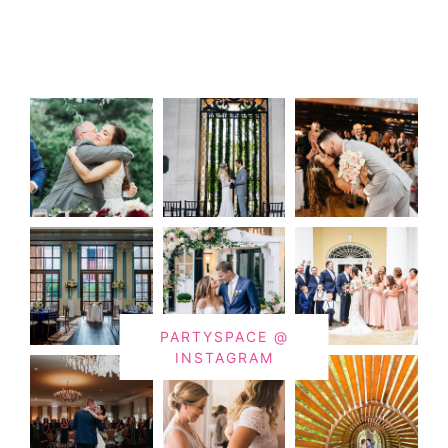
PARTYSPACE @
INSTAGRAM