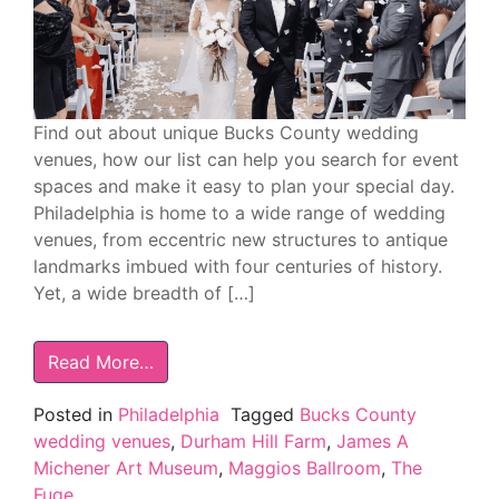
Find out about unique Bucks County wedding
venues, how our list can help you search for event
spaces and make it easy to plan your special day.
Philadelphia is home to a wide range of wedding
venues, from eccentric new structures to antique
landmarks imbued with four centuries of history.
Yet, a wide breadth of […]
Read More…
Posted in
Philadelphia
Tagged
Bucks County
wedding venues
,
Durham Hill Farm
,
James A
Michener Art Museum
,
Maggios Ballroom
,
The
Fuge