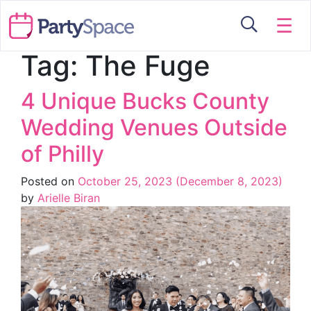
☰
Tag:
The Fuge
4 Unique Bucks County
Wedding Venues Outside
of Philly
Posted on
October 25, 2023
(December 8, 2023)
by
Arielle Biran