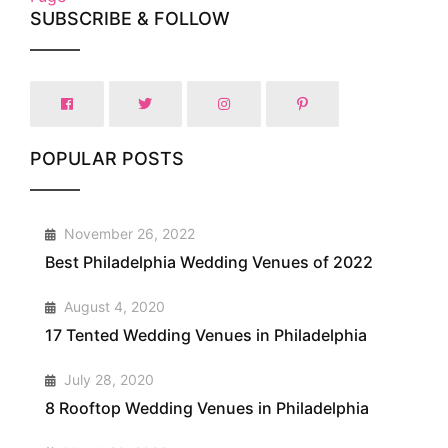
SUBSCRIBE & FOLLOW
POPULAR POSTS
1
November 26, 2022
Best Philadelphia Wedding Venues of 2022
2
August 4, 2020
17 Tented Wedding Venues in Philadelphia
3
July 28, 2020
8 Rooftop Wedding Venues in Philadelphia