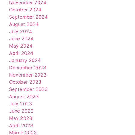
November 2024
October 2024
September 2024
August 2024
July 2024
June 2024
May 2024
April 2024
January 2024
December 2023
November 2023
October 2023
September 2023
August 2023
July 2023
June 2023
May 2023
April 2023
March 2023