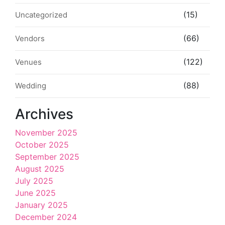
(15)
Uncategorized
(66)
Vendors
(122)
Venues
(88)
Wedding
Archives
November 2025
October 2025
September 2025
August 2025
July 2025
June 2025
January 2025
December 2024