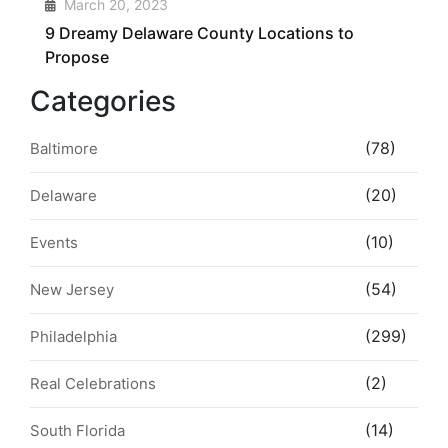
4
March 20, 2023
9 Dreamy Delaware County Locations to
Propose
Categories
(78)
Baltimore
(20)
Delaware
(10)
Events
(54)
New Jersey
(299)
Philadelphia
(2)
Real Celebrations
(14)
South Florida