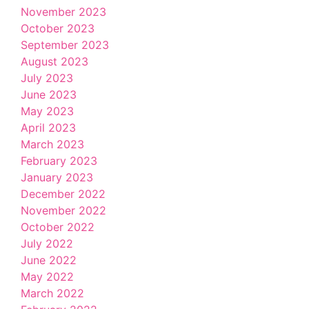
November 2023
October 2023
September 2023
August 2023
July 2023
June 2023
May 2023
April 2023
March 2023
February 2023
January 2023
December 2022
November 2022
October 2022
July 2022
June 2022
May 2022
March 2022