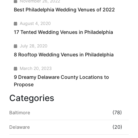
November 26, 2022
Best Philadelphia Wedding Venues of 2022
2
August 4, 2020
17 Tented Wedding Venues in Philadelphia
3
July 28, 2020
8 Rooftop Wedding Venues in Philadelphia
4
March 20, 2023
9 Dreamy Delaware County Locations to
Propose
Categories
(78)
Baltimore
(20)
Delaware