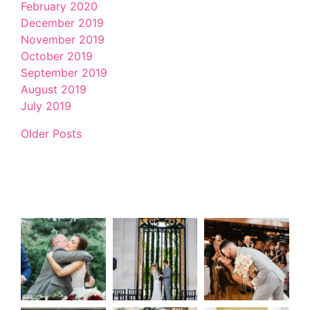
February 2020
December 2019
November 2019
October 2019
September 2019
August 2019
July 2019
Older Posts