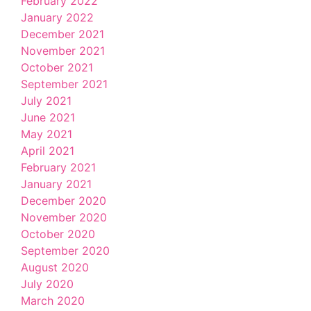
February 2022
January 2022
December 2021
November 2021
October 2021
September 2021
July 2021
June 2021
May 2021
April 2021
February 2021
January 2021
December 2020
November 2020
October 2020
September 2020
August 2020
July 2020
March 2020