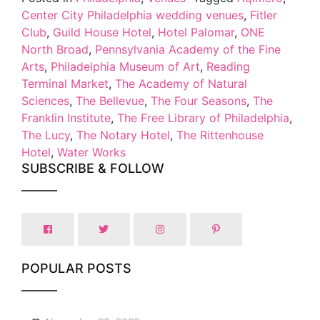
Center City Philadelphia wedding venues
,
Fitler
Club
,
Guild House Hotel
,
Hotel Palomar
,
ONE
North Broad
,
Pennsylvania Academy of the Fine
Arts
,
Philadelphia Museum of Art
,
Reading
Terminal Market
,
The Academy of Natural
Sciences
,
The Bellevue
,
The Four Seasons
,
The
Franklin Institute
,
The Free Library of Philadelphia
,
The Lucy
,
The Notary Hotel
,
The Rittenhouse
Hotel
,
Water Works
SUBSCRIBE & FOLLOW
POPULAR POSTS
1