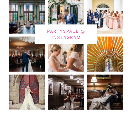
PARTYSPACE @
INSTAGRAM