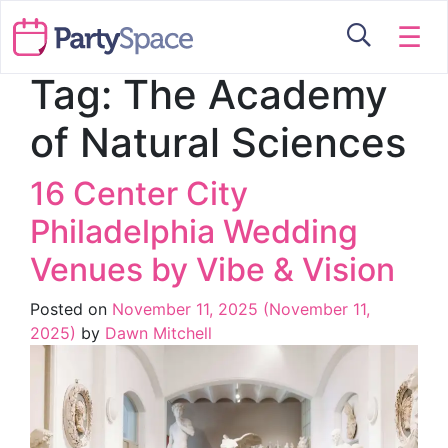
☰
Tag:
The Academy
of Natural Sciences
16 Center City
Philadelphia Wedding
Venues by Vibe & Vision
Posted on
November 11, 2025
(November 11,
2025)
by
Dawn Mitchell