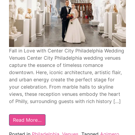
Fall in Love with Center City Philadelphia Wedding
Venues Center City Philadelphia wedding venues
capture the essence of timeless romance
downtown. Here, iconic architecture, artistic flair,
and urban energy create the perfect stage for
your celebration. From marble halls to skyline
views, these reception venues embody the heart
of Philly, surrounding guests with rich history […]
Read More…
Posted in
Philadelphia
,
Venues
Tagged
Aqimero
,