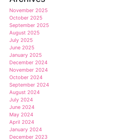
November 2025
October 2025
September 2025
August 2025
July 2025
June 2025
January 2025
December 2024
November 2024
October 2024
September 2024
August 2024
July 2024
June 2024
May 2024
April 2024
January 2024
December 2023