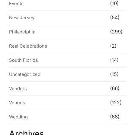
(10)
Events
(54)
New Jersey
(299)
Philadelphia
(2)
Real Celebrations
(14)
South Florida
(15)
Uncategorized
(66)
Vendors
(122)
Venues
(88)
Wedding
Archives