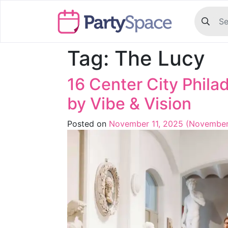
Tag:
The Lucy
16 Center City Phil
by Vibe & Vision
Posted on
November 11, 2025
(November