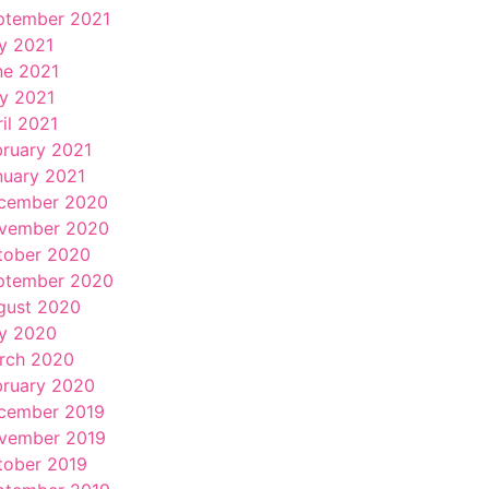
ptember 2021
ly 2021
ne 2021
y 2021
il 2021
bruary 2021
nuary 2021
cember 2020
vember 2020
tober 2020
ptember 2020
gust 2020
ly 2020
rch 2020
bruary 2020
cember 2019
vember 2019
tober 2019