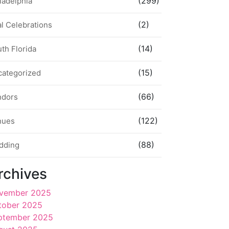
(299)
ladelphia
(2)
l Celebrations
(14)
th Florida
(15)
categorized
(66)
ndors
(122)
nues
(88)
dding
rchives
vember 2025
tober 2025
ptember 2025