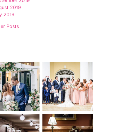
ptember 2019
gust 2019
ly 2019
der Posts