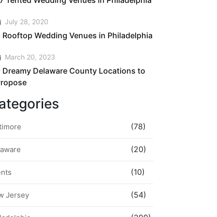
7 Tented Wedding Venues in Philadelphia
July 28, 2020
 Rooftop Wedding Venues in Philadelphia
March 20, 2023
 Dreamy Delaware County Locations to
Propose
ategories
(78)
timore
(20)
laware
(10)
ents
(54)
w Jersey