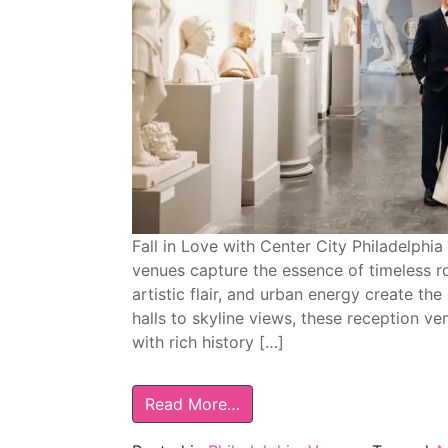
Fall in Love with Center City Philadelph
venues capture the essence of timeless r
artistic flair, and urban energy create th
halls to skyline views, these reception v
with rich history […]
Read More…