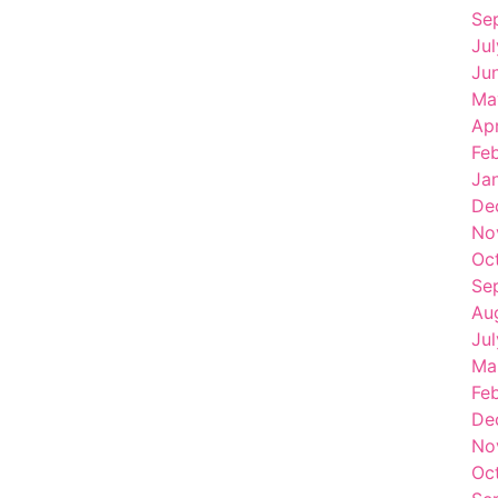
Se
Ju
Ju
Ma
Apr
Fe
Ja
De
No
Oc
Se
Au
Ju
Ma
Fe
De
No
Oc