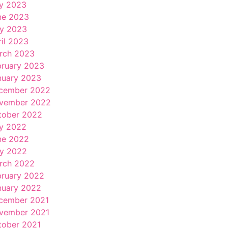
ly 2023
ne 2023
y 2023
ril 2023
rch 2023
bruary 2023
nuary 2023
cember 2022
vember 2022
tober 2022
ly 2022
ne 2022
y 2022
rch 2022
bruary 2022
nuary 2022
cember 2021
vember 2021
tober 2021