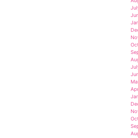
Au
Ju
Ju
Ja
De
No
Oc
Se
Au
Ju
Ju
Ma
Ap
Ja
De
No
Oc
Se
Au