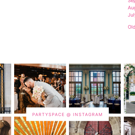
Se
Au
Ju
Ol
PARTYSPACE @ INSTAGRAM