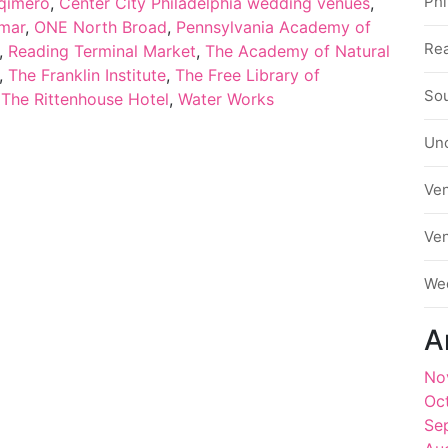
Phi
qimero
,
Center City Philadelphia wedding venues
,
omar
,
ONE North Broad
,
Pennsylvania Academy of
Rea
,
Reading Terminal Market
,
The Academy of Natural
,
The Franklin Institute
,
The Free Library of
Sou
,
The Rittenhouse Hotel
,
Water Works
Un
Ve
Ve
We
A
No
Oc
Se