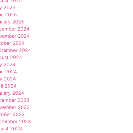
gust 2025
ly 2025
ne 2025
nuary 2025
cember 2024
vember 2024
tober 2024
ptember 2024
gust 2024
ly 2024
ne 2024
y 2024
ril 2024
nuary 2024
cember 2023
vember 2023
tober 2023
ptember 2023
gust 2023