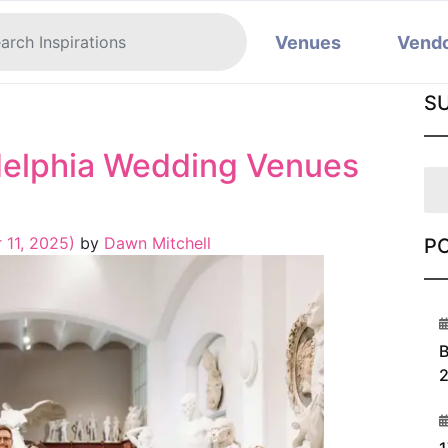
Venues
Vend
S
adelphia Wedding Venues
 11, 2025)
by
Dawn Mitchell
P
1
B
2