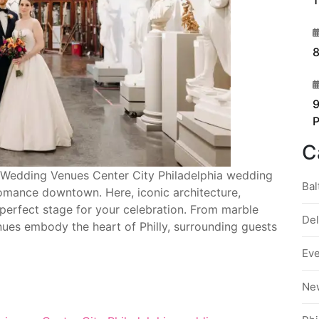
1
3
8
4
9
C
ia Wedding Venues Center City Philadelphia wedding
Bal
omance downtown. Here, iconic architecture,
e perfect stage for your celebration. From marble
De
enues embody the heart of Philly, surrounding guests
Ev
Ne