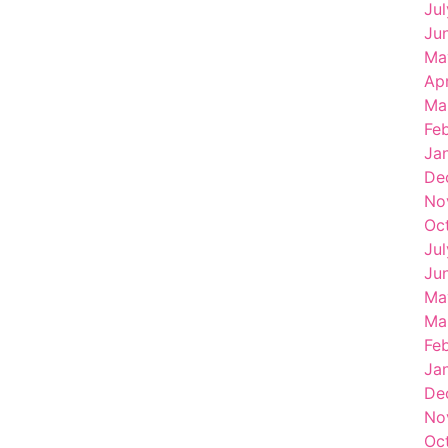
Ju
Ju
Ma
Ap
Ma
Fe
Ja
De
No
Oc
Ju
Ju
Ma
Ma
Fe
Ja
De
No
Oc