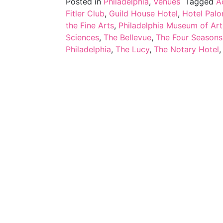
Posted in
Philadelphia
,
Venues
Tagged
A
Fitler Club
,
Guild House Hotel
,
Hotel Pal
the Fine Arts
,
Philadelphia Museum of Art
Sciences
,
The Bellevue
,
The Four Seasons
Philadelphia
,
The Lucy
,
The Notary Hotel