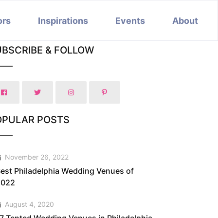
ors
Inspirations
Events
About
UBSCRIBE & FOLLOW
OPULAR POSTS
November 26, 2022
est Philadelphia Wedding Venues of
2022
August 4, 2020