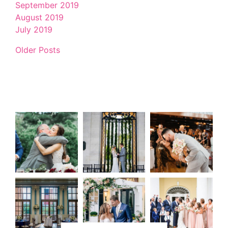
September 2019
August 2019
July 2019
Older Posts