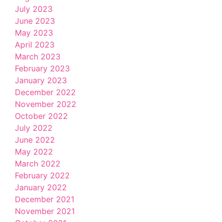
July 2023
June 2023
May 2023
April 2023
March 2023
February 2023
January 2023
December 2022
November 2022
October 2022
July 2022
June 2022
May 2022
March 2022
February 2022
January 2022
December 2021
November 2021