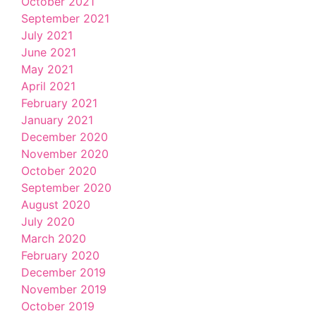
October 2021
September 2021
July 2021
June 2021
May 2021
April 2021
February 2021
January 2021
December 2020
November 2020
October 2020
September 2020
August 2020
July 2020
March 2020
February 2020
December 2019
November 2019
October 2019