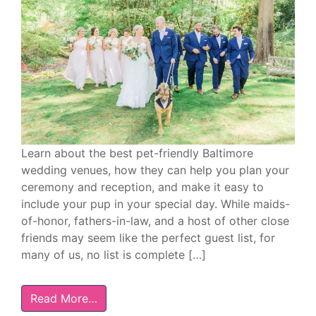
Learn about the best pet-friendly Baltimore
wedding venues, how they can help you plan your
ceremony and reception, and make it easy to
include your pup in your special day. While maids-
of-honor, fathers-in-law, and a host of other close
friends may seem like the perfect guest list, for
many of us, no list is complete […]
Read More…