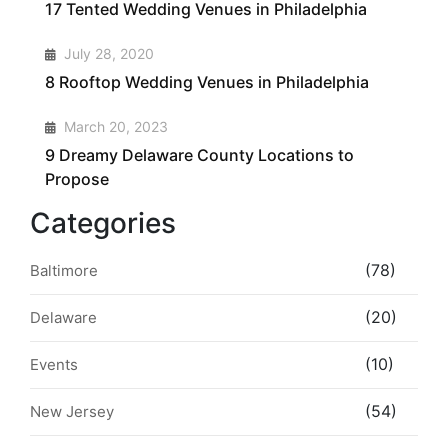
17 Tented Wedding Venues in Philadelphia
3
July 28, 2020
8 Rooftop Wedding Venues in Philadelphia
4
March 20, 2023
9 Dreamy Delaware County Locations to
Propose
Categories
(78)
Baltimore
(20)
Delaware
(10)
Events
(54)
New Jersey