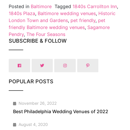
Posted in
Baltimore
Tagged
1840s Carrollton Inn
,
1840s Plaza
,
Baltimore wedding venues
,
Historic
London Town and Gardens
,
pet friendly
,
pet
friendly Baltimore wedding venues
,
Sagamore
Pendry
,
The Four Seasons
SUBSCRIBE & FOLLOW
POPULAR POSTS
1
November 26, 2022
Best Philadelphia Wedding Venues of 2022
2
August 4, 2020