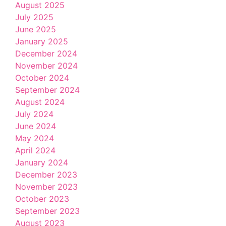
August 2025
July 2025
June 2025
January 2025
December 2024
November 2024
October 2024
September 2024
August 2024
July 2024
June 2024
May 2024
April 2024
January 2024
December 2023
November 2023
October 2023
September 2023
August 2023