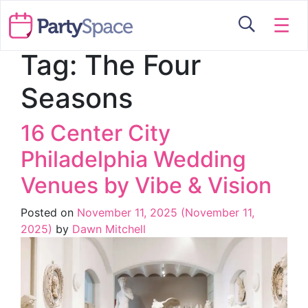
☰
Tag:
The Four
Seasons
16 Center City
Philadelphia Wedding
Venues by Vibe & Vision
Posted on
November 11, 2025
(November 11,
2025)
by
Dawn Mitchell