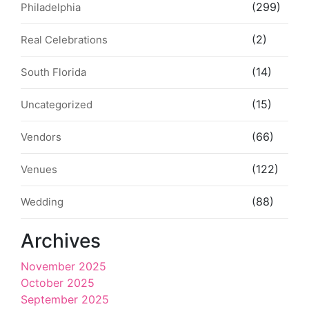
(299)
Philadelphia
(2)
Real Celebrations
(14)
South Florida
(15)
Uncategorized
(66)
Vendors
(122)
Venues
(88)
Wedding
Archives
November 2025
October 2025
September 2025