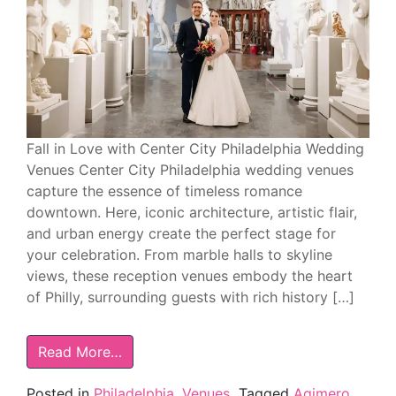
Fall in Love with Center City Philadelphia Wedding
Venues Center City Philadelphia wedding venues
capture the essence of timeless romance
downtown. Here, iconic architecture, artistic flair,
and urban energy create the perfect stage for
your celebration. From marble halls to skyline
views, these reception venues embody the heart
of Philly, surrounding guests with rich history […]
Read More…
Posted in
Philadelphia
,
Venues
Tagged
Aqimero
,