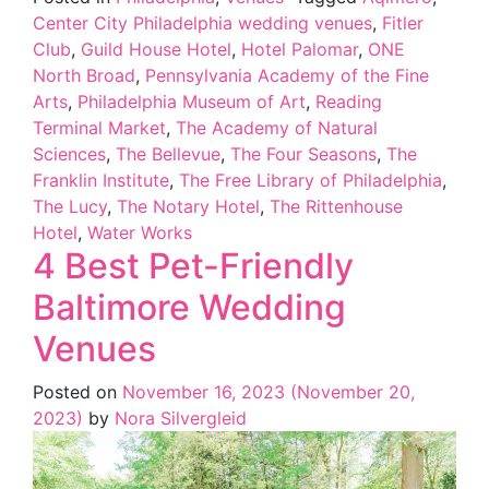
Center City Philadelphia wedding venues
,
Fitler
Club
,
Guild House Hotel
,
Hotel Palomar
,
ONE
North Broad
,
Pennsylvania Academy of the Fine
Arts
,
Philadelphia Museum of Art
,
Reading
Terminal Market
,
The Academy of Natural
Sciences
,
The Bellevue
,
The Four Seasons
,
The
Franklin Institute
,
The Free Library of Philadelphia
,
The Lucy
,
The Notary Hotel
,
The Rittenhouse
Hotel
,
Water Works
4 Best Pet-Friendly
Baltimore Wedding
Venues
Posted on
November 16, 2023
(November 20,
2023)
by
Nora Silvergleid