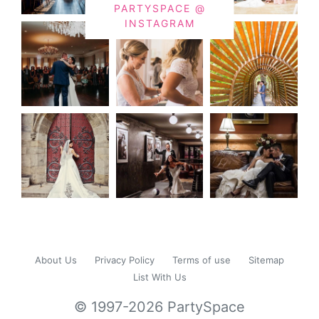
PARTYSPACE @
INSTAGRAM
About Us
Privacy Policy
Terms of use
Sitemap
List With Us
© 1997-2026 PartySpace